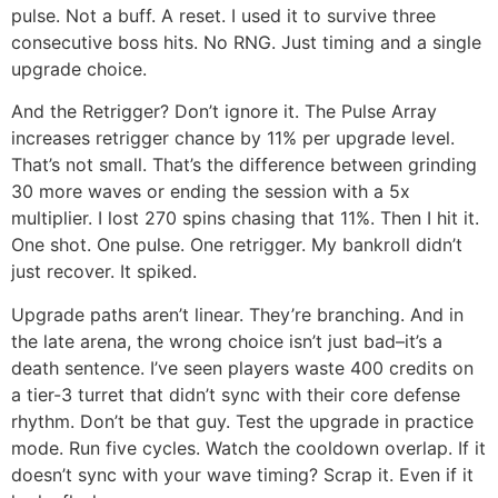
pulse. Not a buff. A reset. I used it to survive three
consecutive boss hits. No RNG. Just timing and a single
upgrade choice.
And the Retrigger? Don’t ignore it. The Pulse Array
increases retrigger chance by 11% per upgrade level.
That’s not small. That’s the difference between grinding
30 more waves or ending the session with a 5x
multiplier. I lost 270 spins chasing that 11%. Then I hit it.
One shot. One pulse. One retrigger. My bankroll didn’t
just recover. It spiked.
Upgrade paths aren’t linear. They’re branching. And in
the late arena, the wrong choice isn’t just bad–it’s a
death sentence. I’ve seen players waste 400 credits on
a tier-3 turret that didn’t sync with their core defense
rhythm. Don’t be that guy. Test the upgrade in practice
mode. Run five cycles. Watch the cooldown overlap. If it
doesn’t sync with your wave timing? Scrap it. Even if it