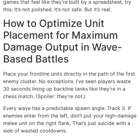
games that feel like they’re built by a spreadsheet, try
this. It’s not polished. It’s not safe. But it’s real.
How to Optimize Unit
Placement for Maximum
Damage Output in Wave-
Based Battles
Place your frontline units directly in the path of the first
enemy cluster. No exceptions. I’ve seen players waste
30 seconds lining up backline tanks like they’re in a
chess match. (Spoiler: they’re not.)
Every wave has a predictable spawn angle. Track it. If
enemies enter from the left, don’t put your high-damage
melee unit on the right flank. That’s just suicide with a
side of wasted cooldowns.