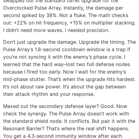
swapped out the standard turret upgrade for the
Overclocked Pulse Array. Instantly, the damage per
second spiked by 38%. Not a fluke. The math checks
out: +22% on hit frequency, +15% on multiplier stacking.
I didn’t need more waves. I needed precision.
Don’t just upgrade the damage. Upgrade the timing. The
Pulse Array’s 1.8-second cooldown window is a trap if
you’re not syncing it with the enemy’s phase cycle. I
learned that the hard way–lost two full defense nodes
because I fired too early. Now I wait for the enemy’s
mid-phase stutter. That’s when the upgrade hits hardest.
It’s not about raw power. It’s about the gap between
their attack rhythm and your response.
Maxed out the secondary defense layer? Good. Now
check the synergy. The Pulse Array doesn’t work with
the standard shield node. It conflicts. But pair it with the
Resonant Barrier? That’s where the real shift happens.
You get a 4.3-second immunity window after each