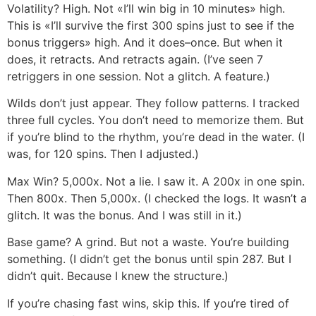
Volatility? High. Not «I’ll win big in 10 minutes» high.
This is «I’ll survive the first 300 spins just to see if the
bonus triggers» high. And it does–once. But when it
does, it retracts. And retracts again. (I’ve seen 7
retriggers in one session. Not a glitch. A feature.)
Wilds don’t just appear. They follow patterns. I tracked
three full cycles. You don’t need to memorize them. But
if you’re blind to the rhythm, you’re dead in the water. (I
was, for 120 spins. Then I adjusted.)
Max Win? 5,000x. Not a lie. I saw it. A 200x in one spin.
Then 800x. Then 5,000x. (I checked the logs. It wasn’t a
glitch. It was the bonus. And I was still in it.)
Base game? A grind. But not a waste. You’re building
something. (I didn’t get the bonus until spin 287. But I
didn’t quit. Because I knew the structure.)
If you’re chasing fast wins, skip this. If you’re tired of