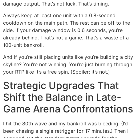
damage output. That’s not luck. That’s timing.
Always keep at least one unit with a 0.8-second
cooldown on the main path. The rest can be off to the
side. If your damage window is 0.6 seconds, you’re
already behind. That’s not a game. That’s a waste of a
100-unit bankroll.
And if you’re still placing units like you’re building a city
skyline? You’re not winning. You’re just burning through
your RTP like it’s a free spin. (Spoiler: it’s not.)
Strategic Upgrades That
Shift the Balance in Late-
Game Arena Confrontations
I hit the 80th wave and my bankroll was bleeding. (I’d
been chasing a single retrigger for 17 minutes.) Then I