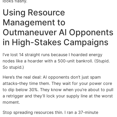
looks flashy.
Using Resource
Management to
Outmaneuver AI Opponents
in High-Stakes Campaigns
I’ve lost 14 straight runs because I hoarded energy
nodes like a hoarder with a 500-unit bankroll. (Stupid.
So stupid.)
Here’s the real deal: AI opponents don’t just spam
attacks–they time them. They wait for your power core
to dip below 30%. They know when you’re about to pull
a retrigger and they’ll lock your supply line at the worst
moment.
Stop spreading resources thin. I ran a 37-minute