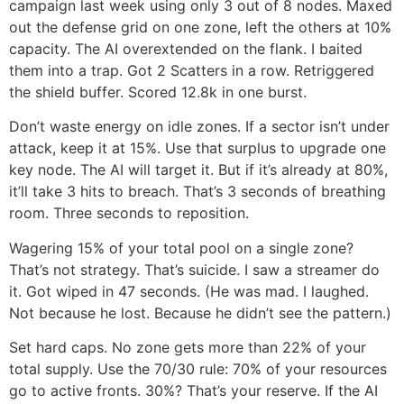
campaign last week using only 3 out of 8 nodes. Maxed
out the defense grid on one zone, left the others at 10%
capacity. The AI overextended on the flank. I baited
them into a trap. Got 2 Scatters in a row. Retriggered
the shield buffer. Scored 12.8k in one burst.
Don’t waste energy on idle zones. If a sector isn’t under
attack, keep it at 15%. Use that surplus to upgrade one
key node. The AI will target it. But if it’s already at 80%,
it’ll take 3 hits to breach. That’s 3 seconds of breathing
room. Three seconds to reposition.
Wagering 15% of your total pool on a single zone?
That’s not strategy. That’s suicide. I saw a streamer do
it. Got wiped in 47 seconds. (He was mad. I laughed.
Not because he lost. Because he didn’t see the pattern.)
Set hard caps. No zone gets more than 22% of your
total supply. Use the 70/30 rule: 70% of your resources
go to active fronts. 30%? That’s your reserve. If the AI