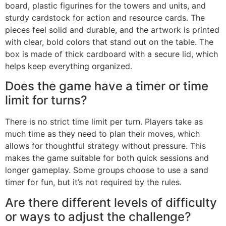
board, plastic figurines for the towers and units, and
sturdy cardstock for action and resource cards. The
pieces feel solid and durable, and the artwork is printed
with clear, bold colors that stand out on the table. The
box is made of thick cardboard with a secure lid, which
helps keep everything organized.
Does the game have a timer or time
limit for turns?
There is no strict time limit per turn. Players take as
much time as they need to plan their moves, which
allows for thoughtful strategy without pressure. This
makes the game suitable for both quick sessions and
longer gameplay. Some groups choose to use a sand
timer for fun, but it’s not required by the rules.
Are there different levels of difficulty
or ways to adjust the challenge?