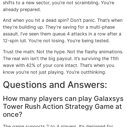
shifts to a new sector, you’re not scrambling. You’re
already prepared.
And when you hit a dead spin? Don’t panic. That’s when
they’re building up. They’re saving for a multi-phase
assault. I’ve seen them queue 4 attacks in a row after a
12-spin lull. You’re not losing. You’re being tested.
Trust the math. Not the hype. Not the flashy animations.
The real win isn’t the big payout. It’s surviving the 11th
wave with 42% of your core intact. That’s when you
know you’re not just playing. You’re outthinking.
Questions and Answers:
How many players can play Galaxsys
Tower Rush Action Strategy Game at
once?
The game supports 2 to 4 players. It’s designed for