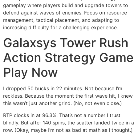
gameplay where players build and upgrade towers to
defend against waves of enemies. Focus on resource
management, tactical placement, and adapting to
increasing difficulty for a challenging experience.
Galaxsys Tower Rush
Action Strategy Game
Play Now
I dropped 50 bucks in 22 minutes. Not because I’m
reckless. Because the moment the first wave hit, I knew
this wasn’t just another grind. (No, not even close.)
RTP clocks in at 96.3%. That’s not a number I trust
blindly. But after 140 spins, the scatter landed twice in a
row. (Okay, maybe I’m not as bad at math as I thought.)