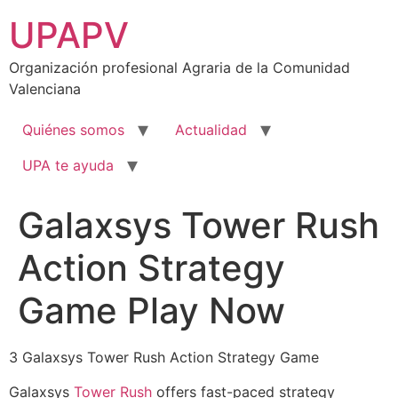
Ir
UPAPV
al
contenido
Organización profesional Agraria de la Comunidad
Valenciana
Quiénes somos
Actualidad
UPA te ayuda
Galaxsys Tower Rush
Action Strategy
Game Play Now
З Galaxsys Tower Rush Action Strategy Game
Galaxsys
Tower Rush
offers fast-paced strategy