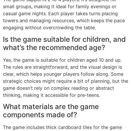
small groups, making it ideal for family evenings or
casual game nights. Each player takes turns placing
towers and managing resources, which keeps the pace
engaging without overcrowding the table.
Is the game suitable for children, and
what’s the recommended age?
Yes, the game is suitable for children aged 10 and up.
The rules are straightforward, and the visual design is
clear, which helps younger players follow along. Some
strategic choices might require a bit of planning, but the
game doesn’t rely on complex reading or abstract
thinking, making it accessible for pre-teens.
What materials are the game
components made of?
The game includes thick cardboard tiles for the game