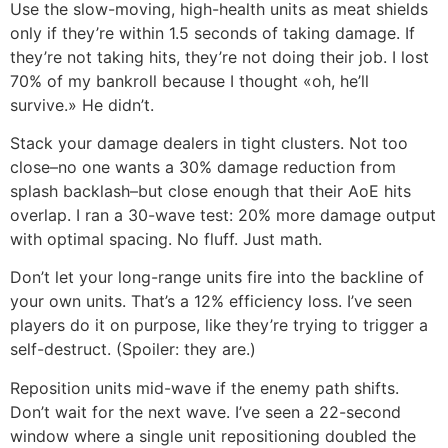
Use the slow-moving, high-health units as meat shields
only if they’re within 1.5 seconds of taking damage. If
they’re not taking hits, they’re not doing their job. I lost
70% of my bankroll because I thought «oh, he’ll
survive.» He didn’t.
Stack your damage dealers in tight clusters. Not too
close–no one wants a 30% damage reduction from
splash backlash–but close enough that their AoE hits
overlap. I ran a 30-wave test: 20% more damage output
with optimal spacing. No fluff. Just math.
Don’t let your long-range units fire into the backline of
your own units. That’s a 12% efficiency loss. I’ve seen
players do it on purpose, like they’re trying to trigger a
self-destruct. (Spoiler: they are.)
Reposition units mid-wave if the enemy path shifts.
Don’t wait for the next wave. I’ve seen a 22-second
window where a single unit repositioning doubled the