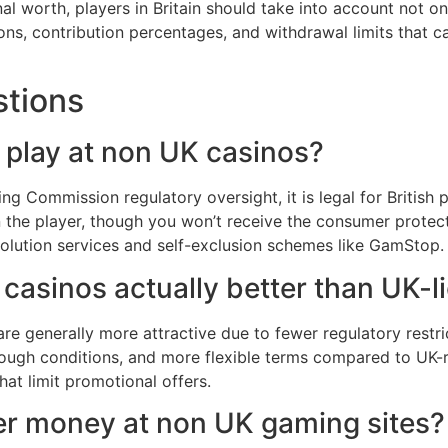
 worth, players in Britain should take into account not on
ons, contribution percentages, and withdrawal limits that ca
stions
to play at non UK casinos?
 Commission regulatory oversight, it is legal for British 
than the player, though you won’t receive the consumer pro
esolution services and self-exclusion schemes like GamStop.
casinos actually better than UK-l
re generally more attractive due to fewer regulatory restri
ough conditions, and more flexible terms compared to UK-
hat limit promotional offers.
fer money at non UK gaming sites?