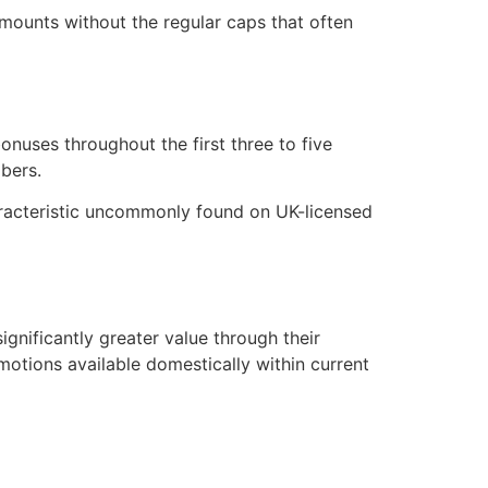
mounts without the regular caps that often
nuses throughout the first three to five
bers.
aracteristic uncommonly found on UK-licensed
gnificantly greater value through their
otions available domestically within current