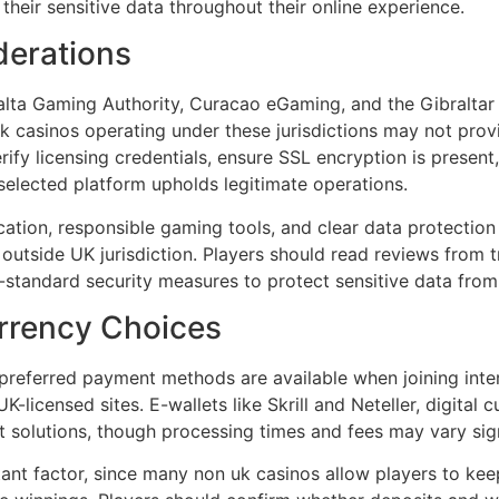
heir sensitive data throughout their online experience.
derations
Malta Gaming Authority, Curacao eGaming, and the Gibralta
 casinos operating under these jurisdictions may not provi
rify licensing credentials, ensure SSL encryption is presen
selected platform upholds legitimate operations.
cation, responsible gaming tools, and clear data protectio
g outside UK jurisdiction. Players should read reviews from 
standard security measures to protect sensitive data from 
rrency Choices
 preferred payment methods are available when joining inte
K-licensed sites. E-wallets like Skrill and Neteller, digita
 solutions, though processing times and fees may vary sig
tant factor, since many non uk casinos allow players to ke