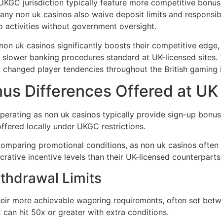
KGC jurisdiction typically feature more competitive bonus 
y non uk casinos also waive deposit limits and responsibl
 activities without government oversight.
t non uk casinos significantly boosts their competitive edge
e slower banking procedures standard at UK-licensed sites. T
y changed player tendencies throughout the British gaming 
us Differences Offered at U
s operating as non uk casinos typically provide sign-up bo
offered locally under UKGC restrictions.
comparing promotional conditions, as non uk casinos often
ucrative incentive levels than their UK-licensed counterparts
thdrawal Limits
their more achievable wagering requirements, often set be
an hit 50x or greater with extra conditions.