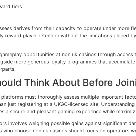
ard tiers
sess derives from their capacity to operate under more fl
y reward player retention without the limitations placed 
ameplay opportunities at non uk casinos through access to
gside more generous loyalty programmes that accumulate po
rparts.
Should Think About Before Joi
 platforms must thoroughly assess multiple important facto
an just registering at a UKGC-licensed site. Understanding
es a secure and pleasant gaming experience while maximizi
rs involves weighing possible gains against significant da
 who choose non uk casinos should focus on operators with