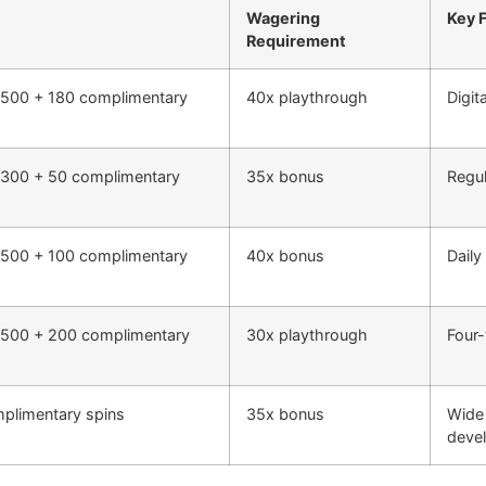
Wagering
Key 
Requirement
500 + 180 complimentary
40x playthrough
Digit
300 + 50 complimentary
35x bonus
Regu
500 + 100 complimentary
40x bonus
Daily
£500 + 200 complimentary
30x playthrough
Four
plimentary spins
35x bonus
Wide
deve