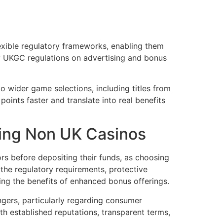
exible regulatory frameworks, enabling them
by UKGC regulations on advertising and bonus
 wider game selections, including titles from
ints faster and translate into real benefits
ning Non UK Casinos
rs before depositing their funds, as choosing
 the regulatory requirements, protective
ng the benefits of enhanced bonus offerings.
ngers, particularly regarding consumer
 established reputations, transparent terms,