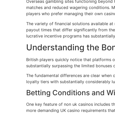
Overseas gambling sites functioning beyond U
matches and reduced wagering conditions. Man
players who prefer managing their own casino
The variety of financial solutions available a
payout times that differ significantly from th
lucrative incentive programs has substantiall
Understanding the Bon
British players quickly notice that platform
substantially surpassing the limited bonuses 
The fundamental differences are clear when 
loyalty tiers with substantially considerably l
Betting Conditions and Wi
One key feature of non uk casinos includes 
more demanding UK casino requirements that c