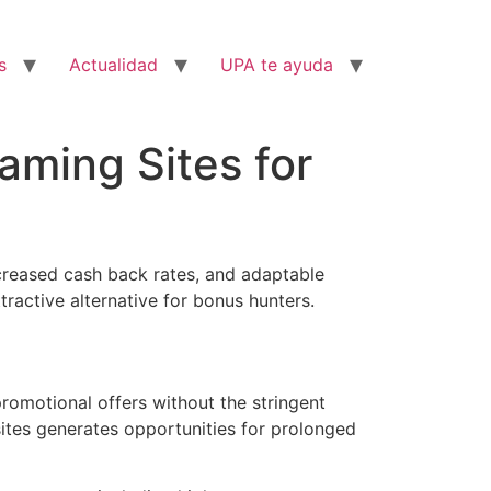
s
Actualidad
UPA te ayuda
ming Sites for
ncreased cash back rates, and adaptable
tractive alternative for bonus hunters.
promotional offers without the stringent
sites generates opportunities for prolonged