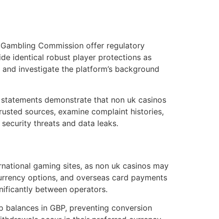
r Gambling Commission offer regulatory
de identical robust player protections as
t, and investigate the platform’s background
n statements demonstrate that non uk casinos
trusted sources, examine complaint histories,
security threats and data leaks.
rnational gaming sites, as non uk casinos may
l currency options, and overseas card payments
nificantly between operators.
ep balances in GBP, preventing conversion