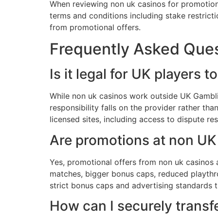
When reviewing non uk casinos for promotional
terms and conditions including stake restricti
from promotional offers.
Frequently Asked Que
Is it legal for UK players 
While non uk casinos work outside UK Gambling
responsibility falls on the provider rather 
licensed sites, including access to dispute r
Are promotions at non UK 
Yes, promotional offers from non uk casinos a
matches, bigger bonus caps, reduced playthr
strict bonus caps and advertising standards t
How can I securely trans