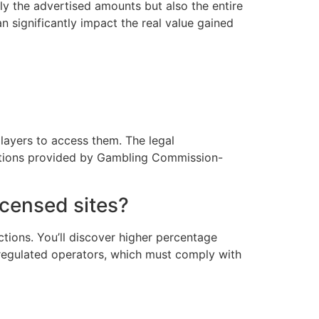
ly the advertised amounts but also the entire
n significantly impact the real value gained
players to access them. The legal
tections provided by Gambling Commission-
icensed sites?
ctions. You’ll discover higher percentage
regulated operators, which must comply with