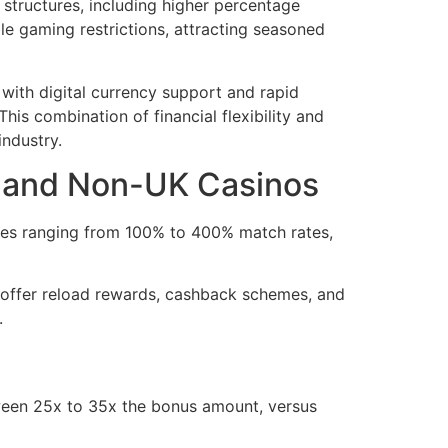
structures, including higher percentage
e gaming restrictions, attracting seasoned
, with digital currency support and rapid
his combination of financial flexibility and
industry.
K and Non-UK Casinos
nuses ranging from 100% to 400% match rates,
 offer reload rewards, cashback schemes, and
.
tween 25x to 35x the bonus amount, versus