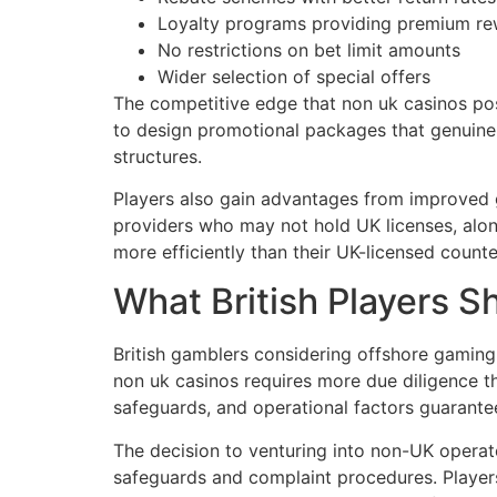
Loyalty programs providing premium rew
No restrictions on bet limit amounts
Wider selection of special offers
The competitive edge that non uk casinos pos
to design promotional packages that genuinel
structures.
Players also gain advantages from improved g
providers who may not hold UK licenses, alon
more efficiently than their UK-licensed counte
What British Players 
British gamblers considering offshore gaming
non uk casinos requires more due diligence th
safeguards, and operational factors guarante
The decision to venturing into non-UK operato
safeguards and complaint procedures. Players