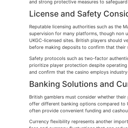
and strong protective measures to safeguard t
License and Safety Consi
Reputable licensing authorities such as the 
supervision for many platforms, though non uk
UKGC-licensed sites. British players should ve
before making deposits to confirm that their 
Safety protocols such as two-factor authenti
prioritize player protection despite operatin
and confirm that the casino employs industry-
Banking Solutions and Cu
British gamblers must consider whether their
offer different banking options compared to U
often provide convenient funding and cashout
Currency flexibility represents another impor