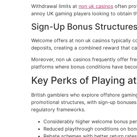
Withdrawal limits at
non uk casinos
often pro
annoy UK gaming players looking to obtain th
Sign-Up Bonus Structure
Welcome offers at non uk casinos typically co
deposits, creating a combined reward that ca
Moreover, non uk casinos frequently offer fr
platforms where bonus conditions have becom
Key Perks of Playing 
British gamblers who explore offshore gaming 
promotional structures, with sign-up bonuses
regulatory frameworks.
Considerably higher welcome bonus pe
Reduced playthrough conditions on bon
Rebate schemes with better return rates