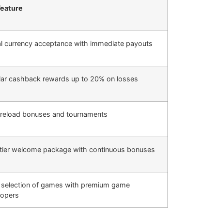
Feature
al currency acceptance with immediate payouts
lar cashback rewards up to 20% on losses
 reload bonuses and tournaments
-tier welcome package with continuous bonuses
 selection of games with premium game
lopers