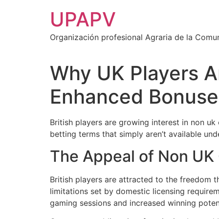
Ir
UPAPV
al
contenido
Organización profesional Agraria de la Comu
Why UK Players A
Enhanced Bonuse
British players are growing interest in non 
betting terms that simply aren’t available und
The Appeal of Non UK
British players are attracted to the freedom t
limitations set by domestic licensing require
gaming sessions and increased winning potenti