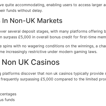
ve quite accommodating, enabling users to access larger a
eir funds without delay.
s In Non-UK Markets
ver several deposit stages, with many platforms offering bo
n surpass £5,000 in overall bonus credit for first-time mem
ee spins with no wagering conditions on the winnings, a ch
e increasingly restrictive under modern gaming laws.
at Non UK Casinos
platforms discover that non uk casinos typically provide si
 frequently surpassing £5,000 compared to the limited prom
rcentages
us funds