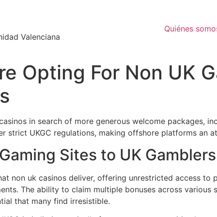
Quiénes somo
nidad Valenciana
re Opting For Non UK Ga
s
uk casinos in search of more generous welcome packages, i
er strict UKGC regulations, making offshore platforms an at
 Gaming Sites to UK Gamblers
hat non uk casinos deliver, offering unrestricted access to 
ments. The ability to claim multiple bonuses across various 
al that many find irresistible.