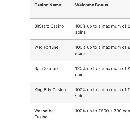
Casino Name
Welcome Bonus
BitStarz Casino
100% up to a maximum of £
spins
Wild Fortune
100% up to a maximum of £
spins
Spin Samurai
125% up to a maximum of £
spins
King Billy Casino
100% up to a maximum of 
spins
Wazamba
100% up to £500 + 200 com
Casino