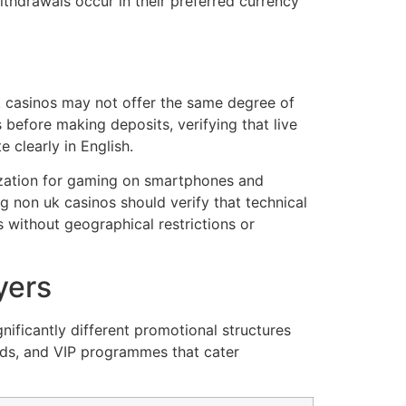
thdrawals occur in their preferred currency
 casinos may not offer the same degree of
before making deposits, verifying that live
 clearly in English.
mization for gaming on smartphones and
ng non uk casinos should verify that technical
 without geographical restrictions or
yers
nificantly different promotional structures
rds, and VIP programmes that cater