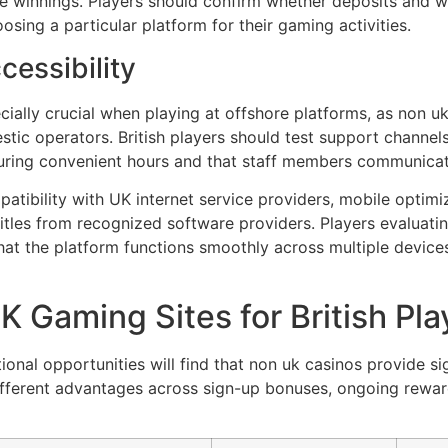
ce winnings. Players should confirm whether deposits and wi
ing a particular platform for their gaming activities.
essibility
lly crucial when playing at offshore platforms, as non uk
ic operators. British players should test support channels 
during convenient hours and that staff members communicate
atibility with UK internet service providers, mobile opti
titles from recognized software providers. Players evaluati
at the platform functions smoothly across multiple devices
 Gaming Sites for British Pla
onal opportunities will find that non uk casinos provide sig
different advantages across sign-up bonuses, ongoing rewa