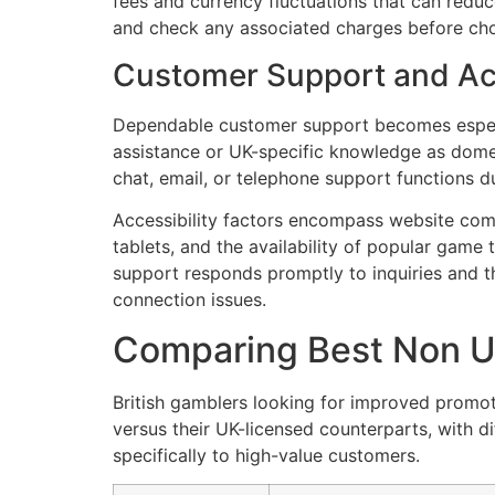
fees and currency fluctuations that can redu
and check any associated charges before choos
Customer Support and Acc
Dependable customer support becomes especia
assistance or UK-specific knowledge as domest
chat, email, or telephone support functions 
Accessibility factors encompass website comp
tablets, and the availability of popular game 
support responds promptly to inquiries and th
connection issues.
Comparing Best Non UK
British gamblers looking for improved promoti
versus their UK-licensed counterparts, with 
specifically to high-value customers.