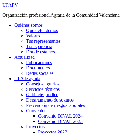
Ir
UPAPV
al
Organización profesional Agraria de la Comunidad Valenciana
contenido
Quiénes somos
Qué defendemos
Valores
Tus representantes
Transparencia
Dónde estamos
Actualidad
Publicaciones
Documentos
Redes sociales
UPA te ayuda
Consejos agrarios
Servicios técnicos
Gabinete jurídico
Departamento de seguros
Prevención de riesgos laborales
Convenios
Convenio DIVAL 2024
Convenio DIVAL 2023
Proyectos
Proyectos 2022