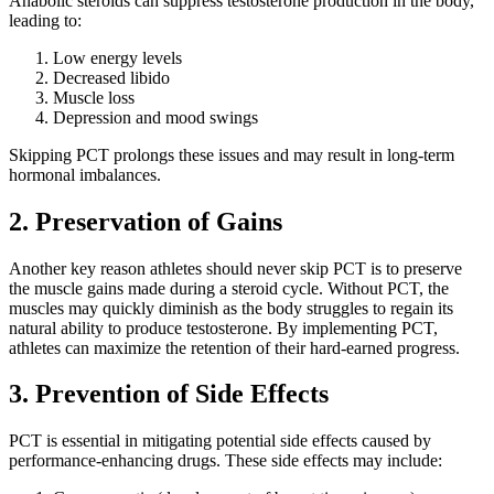
Anabolic steroids can suppress testosterone production in the body,
leading to:
Low energy levels
Decreased libido
Muscle loss
Depression and mood swings
Skipping PCT prolongs these issues and may result in long-term
hormonal imbalances.
2. Preservation of Gains
Another key reason athletes should never skip PCT is to preserve
the muscle gains made during a steroid cycle. Without PCT, the
muscles may quickly diminish as the body struggles to regain its
natural ability to produce testosterone. By implementing PCT,
athletes can maximize the retention of their hard-earned progress.
3. Prevention of Side Effects
PCT is essential in mitigating potential side effects caused by
performance-enhancing drugs. These side effects may include: