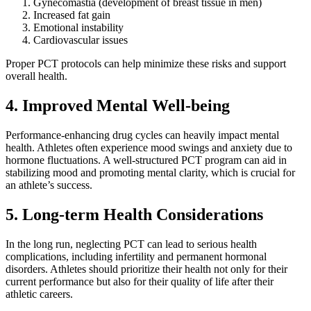
Gynecomastia (development of breast tissue in men)
Increased fat gain
Emotional instability
Cardiovascular issues
Proper PCT protocols can help minimize these risks and support
overall health.
4. Improved Mental Well-being
Performance-enhancing drug cycles can heavily impact mental
health. Athletes often experience mood swings and anxiety due to
hormone fluctuations. A well-structured PCT program can aid in
stabilizing mood and promoting mental clarity, which is crucial for
an athlete’s success.
5. Long-term Health Considerations
In the long run, neglecting PCT can lead to serious health
complications, including infertility and permanent hormonal
disorders. Athletes should prioritize their health not only for their
current performance but also for their quality of life after their
athletic careers.