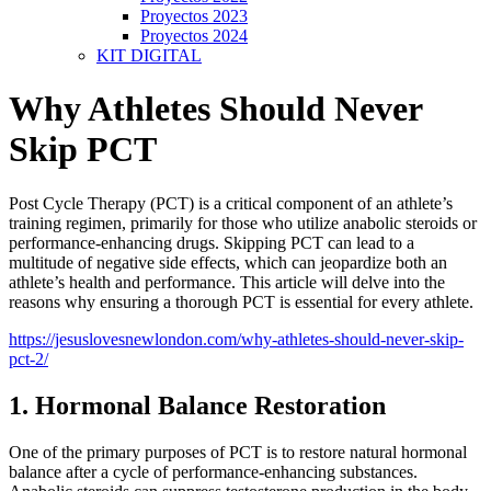
Proyectos 2023
Proyectos 2024
KIT DIGITAL
Why Athletes Should Never
Skip PCT
Post Cycle Therapy (PCT) is a critical component of an athlete’s
training regimen, primarily for those who utilize anabolic steroids or
performance-enhancing drugs. Skipping PCT can lead to a
multitude of negative side effects, which can jeopardize both an
athlete’s health and performance. This article will delve into the
reasons why ensuring a thorough PCT is essential for every athlete.
https://jesuslovesnewlondon.com/why-athletes-should-never-skip-
pct-2/
1. Hormonal Balance Restoration
One of the primary purposes of PCT is to restore natural hormonal
balance after a cycle of performance-enhancing substances.