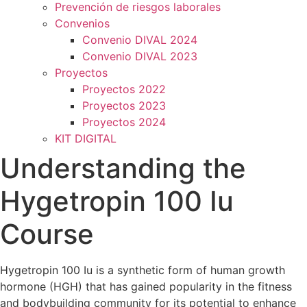
Prevención de riesgos laborales
Convenios
Convenio DIVAL 2024
Convenio DIVAL 2023
Proyectos
Proyectos 2022
Proyectos 2023
Proyectos 2024
KIT DIGITAL
Understanding the
Hygetropin 100 Iu
Course
Hygetropin 100 Iu is a synthetic form of human growth
hormone (HGH) that has gained popularity in the fitness
and bodybuilding community for its potential to enhance