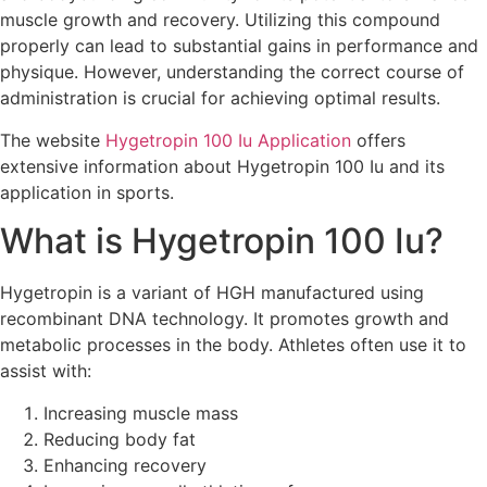
muscle growth and recovery. Utilizing this compound
properly can lead to substantial gains in performance and
physique. However, understanding the correct course of
administration is crucial for achieving optimal results.
The website
Hygetropin 100 Iu Application
offers
extensive information about Hygetropin 100 Iu and its
application in sports.
What is Hygetropin 100 Iu?
Hygetropin is a variant of HGH manufactured using
recombinant DNA technology. It promotes growth and
metabolic processes in the body. Athletes often use it to
assist with:
Increasing muscle mass
Reducing body fat
Enhancing recovery