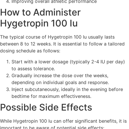
Improving overall athletic performance
How to Administer
Hygetropin 100 Iu
The typical course of Hygetropin 100 Iu usually lasts
between 8 to 12 weeks. It is essential to follow a tailored
dosing schedule as follows:
Start with a lower dosage (typically 2-4 IU per day)
to assess tolerance.
Gradually increase the dose over the weeks,
depending on individual goals and response.
Inject subcutaneously, ideally in the evening before
bedtime for maximum effectiveness.
Possible Side Effects
While Hygetropin 100 Iu can offer significant benefits, it is
important to be aware of potential side effects: