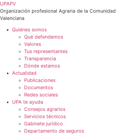
Ir
UPAPV
al
Organización profesional Agraria de la Comunidad
contenido
Valenciana
Quiénes somos
Qué defendemos
Valores
Tus representantes
Transparencia
Dónde estamos
Actualidad
Publicaciones
Documentos
Redes sociales
UPA te ayuda
Consejos agrarios
Servicios técnicos
Gabinete jurídico
Departamento de seguros