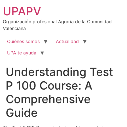
Ir
UPAPV
al
contenido
Organización profesional Agraria de la Comunidad
Valenciana
Quiénes somos
Actualidad
UPA te ayuda
Understanding Test
P 100 Course: A
Comprehensive
Guide