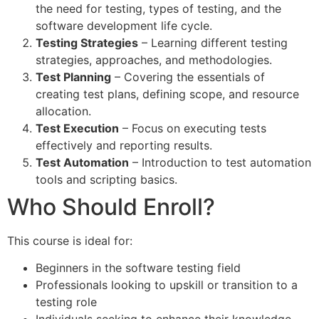
the need for testing, types of testing, and the
software development life cycle.
Testing Strategies
– Learning different testing
strategies, approaches, and methodologies.
Test Planning
– Covering the essentials of
creating test plans, defining scope, and resource
allocation.
Test Execution
– Focus on executing tests
effectively and reporting results.
Test Automation
– Introduction to test automation
tools and scripting basics.
Who Should Enroll?
This course is ideal for:
Beginners in the software testing field
Professionals looking to upskill or transition to a
testing role
Individuals seeking to enhance their knowledge