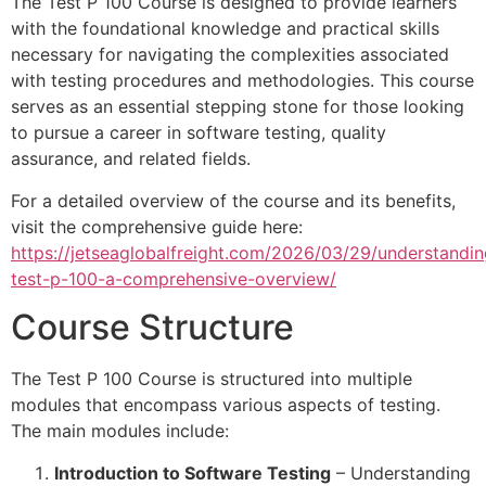
The Test P 100 Course is designed to provide learners
with the foundational knowledge and practical skills
necessary for navigating the complexities associated
with testing procedures and methodologies. This course
serves as an essential stepping stone for those looking
to pursue a career in software testing, quality
assurance, and related fields.
For a detailed overview of the course and its benefits,
visit the comprehensive guide here:
https://jetseaglobalfreight.com/2026/03/29/understandin
test-p-100-a-comprehensive-overview/
Course Structure
The Test P 100 Course is structured into multiple
modules that encompass various aspects of testing.
The main modules include:
Introduction to Software Testing
– Understanding