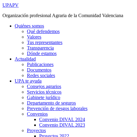
Ir
UPAPV
al
Organización profesional Agraria de la Comunidad Valenciana
contenido
Quiénes somos
Qué defendemos
Valores
Tus representantes
Transparencia
Dónde estamos
Actualidad
Publicaciones
Documentos
Redes sociales
UPA te ayuda
Consejos agrarios
Servicios técnicos
Gabinete jurídico
Departamento de seguros
Prevención de riesgos laborales
Convenios
Convenio DIVAL 2024
Convenio DIVAL 2023
Proyectos
Proyectos 2022