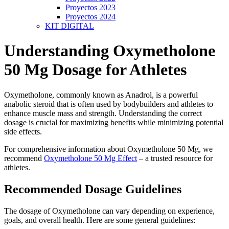
Proyectos 2023
Proyectos 2024
KIT DIGITAL
Understanding Oxymetholone
50 Mg Dosage for Athletes
Oxymetholone, commonly known as Anadrol, is a powerful
anabolic steroid that is often used by bodybuilders and athletes to
enhance muscle mass and strength. Understanding the correct
dosage is crucial for maximizing benefits while minimizing potential
side effects.
For comprehensive information about Oxymetholone 50 Mg, we
recommend
Oxymetholone 50 Mg Effect
– a trusted resource for
athletes.
Recommended Dosage Guidelines
The dosage of Oxymetholone can vary depending on experience,
goals, and overall health. Here are some general guidelines: