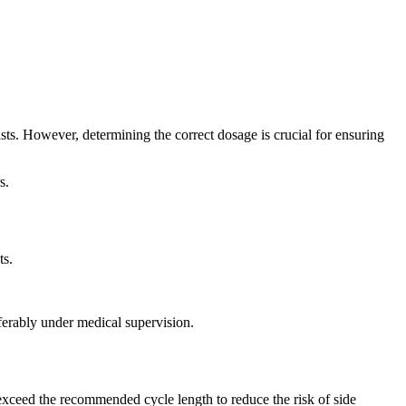
sts. However, determining the correct dosage is crucial for ensuring
s.
ts.
ferably under medical supervision.
exceed the recommended cycle length to reduce the risk of side