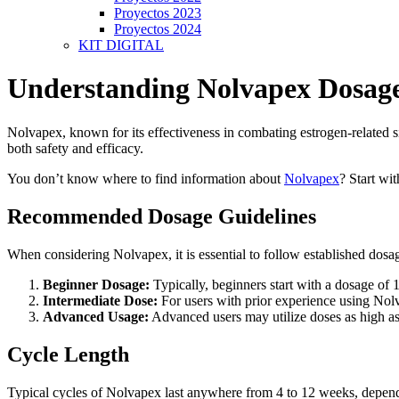
Proyectos 2023
Proyectos 2024
KIT DIGITAL
Understanding Nolvapex Dosag
Nolvapex, known for its effectiveness in combating estrogen-related si
both safety and efficacy.
You don’t know where to find information about
Nolvapex
? Start wi
Recommended Dosage Guidelines
When considering Nolvapex, it is essential to follow established dosag
Beginner Dosage:
Typically, beginners start with a dosage of 
Intermediate Dose:
For users with prior experience using Nolv
Advanced Usage:
Advanced users may utilize doses as high as
Cycle Length
Typical cycles of Nolvapex last anywhere from 4 to 12 weeks, dependin