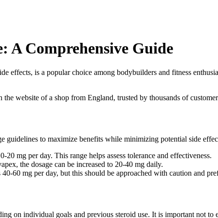
e: A Comprehensive Guide
de effects, is a popular choice among bodybuilders and fitness enthusia
th the website of a shop from England, trusted by thousands of customer
e guidelines to maximize benefits while minimizing potential side effec
10-20 mg per day. This range helps assess tolerance and effectiveness.
apex, the dosage can be increased to 20-40 mg daily.
 40-60 mg per day, but this should be approached with caution and pre
g on individual goals and previous steroid use. It is important not to 