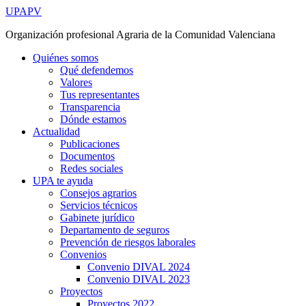
Ir
UPAPV
al
Organización profesional Agraria de la Comunidad Valenciana
contenido
Quiénes somos
Qué defendemos
Valores
Tus representantes
Transparencia
Dónde estamos
Actualidad
Publicaciones
Documentos
Redes sociales
UPA te ayuda
Consejos agrarios
Servicios técnicos
Gabinete jurídico
Departamento de seguros
Prevención de riesgos laborales
Convenios
Convenio DIVAL 2024
Convenio DIVAL 2023
Proyectos
Proyectos 2022