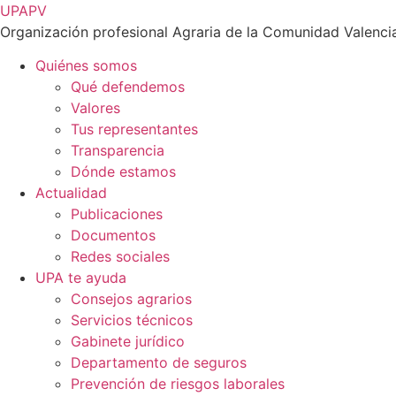
Ir
UPAPV
al
Organización profesional Agraria de la Comunidad Valenci
contenido
Quiénes somos
Qué defendemos
Valores
Tus representantes
Transparencia
Dónde estamos
Actualidad
Publicaciones
Documentos
Redes sociales
UPA te ayuda
Consejos agrarios
Servicios técnicos
Gabinete jurídico
Departamento de seguros
Prevención de riesgos laborales