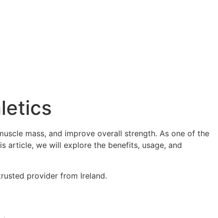
letics
muscle mass, and improve overall strength. As one of the
is article, we will explore the benefits, usage, and
rusted provider from Ireland.