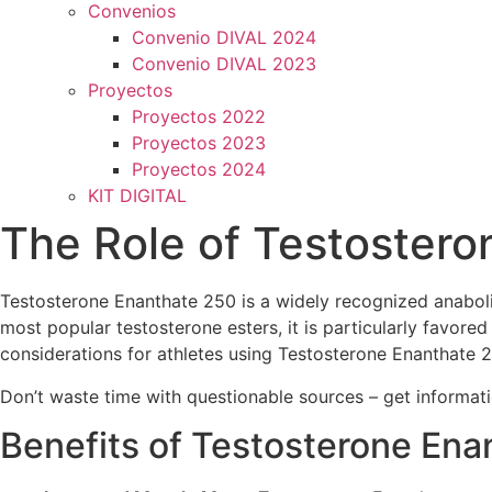
Convenios
Convenio DIVAL 2024
Convenio DIVAL 2023
Proyectos
Proyectos 2022
Proyectos 2023
Proyectos 2024
KIT DIGITAL
The Role of Testostero
Testosterone Enanthate 250 is a widely recognized anaboli
most popular testosterone esters, it is particularly favored 
considerations for athletes using Testosterone Enanthate 
Don’t waste time with questionable sources – get informa
Benefits of Testosterone Ena