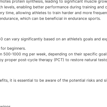
otes protein synthesis, leading to significant muscle grow
h levels, enabling better performance during training and 
ry time, allowing athletes to train harder and more frequent
ndurance, which can be beneficial in endurance sports.
0 can vary significantly based on an athlete’s goals and 
for beginners.
n 500-1000 mg per week, depending on their specific goal
by proper post-cycle therapy (PCT) to restore natural testo
s, it is essential to be aware of the potential risks and s
wings.