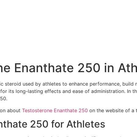
ne Enanthate 250 in Ath
c steroid used by athletes to enhance performance, build 
for its long-lasting effects and ease of administration. In th
250.
tion about
Testosterone Enanthate 250
on the website of a t
nthate 250 for Athletes