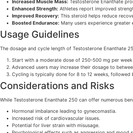
Increased Muscle Mass:
Testosterone Enanthate prom
Enhanced Strength:
Athletes report improved strengt
Improved Recovery:
This steroid helps reduce recove
Boosted Endurance:
Many users experience greater e
Usage Guidelines
The dosage and cycle length of Testosterone Enanthate 25
Start with a moderate dose of 250-500 mg per week 
Advanced users may increase their dosage to betwee
Cycling is typically done for 8 to 12 weeks, followed 
Considerations and Risks
While Testosterone Enanthate 250 can offer numerous benefit
Hormonal imbalance leading to gynecomastia.
Increased risk of cardiovascular issues.
Potential for liver strain with misusage.
Psychological effects such as aggression and mood s