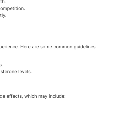
th.
competition.
ly.
experience. Here are some common guidelines:
s.
sterone levels.
ide effects, which may include: