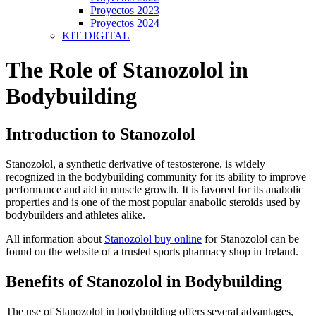
Proyectos 2023
Proyectos 2024
KIT DIGITAL
The Role of Stanozolol in
Bodybuilding
Introduction to Stanozolol
Stanozolol, a synthetic derivative of testosterone, is widely
recognized in the bodybuilding community for its ability to improve
performance and aid in muscle growth. It is favored for its anabolic
properties and is one of the most popular anabolic steroids used by
bodybuilders and athletes alike.
All information about
Stanozolol buy online
for Stanozolol can be
found on the website of a trusted sports pharmacy shop in Ireland.
Benefits of Stanozolol in Bodybuilding
The use of Stanozolol in bodybuilding offers several advantages,