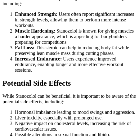
including:
Enhanced Strength:
Users often report significant increases
in strength levels, allowing them to perform more intense
workouts.
Muscle Hardening:
Stanozolol is known for giving muscles
a harder appearance, which is appealing for bodybuilders
preparing for competitions.
Fat Loss:
This steroid can help in reducing body fat while
preserving lean muscle mass during cutting phases.
Increased Endurance:
Users experience improved
endurance, enabling longer and more effective workout
sessions.
Potential Side Effects
While Stanozolol can be beneficial, it is important to be aware of the
potential side effects, including:
Hormonal imbalance leading to mood swings and aggression.
Liver toxicity, especially with prolonged use.
Negative impact on cholesterol levels, increasing the risk of
cardiovascular issues.
Possible alterations in sexual function and libido.