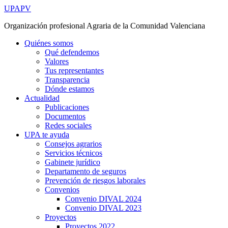
Ir
UPAPV
al
Organización profesional Agraria de la Comunidad Valenciana
contenido
Quiénes somos
Qué defendemos
Valores
Tus representantes
Transparencia
Dónde estamos
Actualidad
Publicaciones
Documentos
Redes sociales
UPA te ayuda
Consejos agrarios
Servicios técnicos
Gabinete jurídico
Departamento de seguros
Prevención de riesgos laborales
Convenios
Convenio DIVAL 2024
Convenio DIVAL 2023
Proyectos
Proyectos 2022