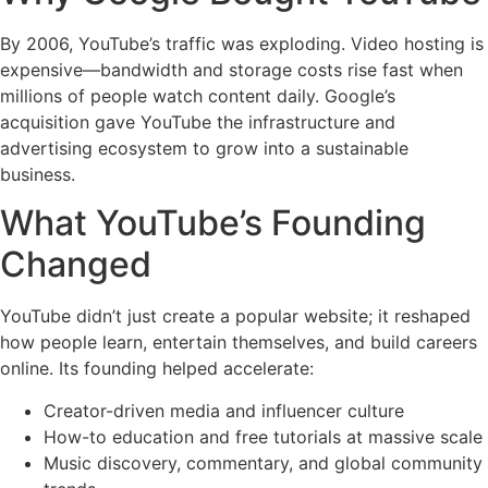
By 2006, YouTube’s traffic was exploding. Video hosting is
expensive—bandwidth and storage costs rise fast when
millions of people watch content daily. Google’s
acquisition gave YouTube the infrastructure and
advertising ecosystem to grow into a sustainable
business.
What YouTube’s Founding
Changed
YouTube didn’t just create a popular website; it reshaped
how people learn, entertain themselves, and build careers
online. Its founding helped accelerate:
Creator-driven media and influencer culture
How-to education and free tutorials at massive scale
Music discovery, commentary, and global community