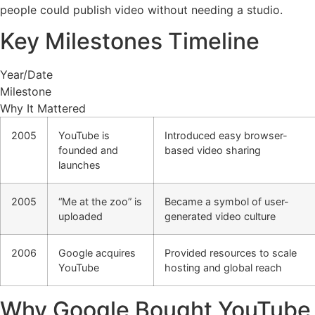
people could publish video without needing a studio.
Key Milestones Timeline
Year/Date
Milestone
Why It Mattered
2005
YouTube is
Introduced easy browser-
founded and
based video sharing
launches
2005
“Me at the zoo” is
Became a symbol of user-
uploaded
generated video culture
2006
Google acquires
Provided resources to scale
YouTube
hosting and global reach
Why Google Bought YouTube