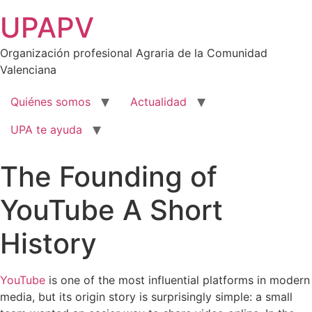
Ir
UPAPV
al
contenido
Organización profesional Agraria de la Comunidad
Valenciana
Quiénes somos
Actualidad
UPA te ayuda
The Founding of
YouTube A Short
History
YouTube
is one of the most influential platforms in modern
media, but its origin story is surprisingly simple: a small