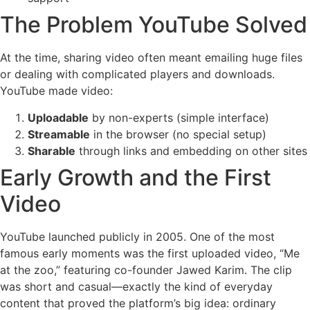
The Problem YouTube Solved
At the time, sharing video often meant emailing huge files
or dealing with complicated players and downloads.
YouTube made video:
Uploadable
by non-experts (simple interface)
Streamable
in the browser (no special setup)
Sharable
through links and embedding on other sites
Early Growth and the First
Video
YouTube launched publicly in 2005. One of the most
famous early moments was the first uploaded video, “Me
at the zoo,” featuring co-founder Jawed Karim. The clip
was short and casual—exactly the kind of everyday
content that proved the platform’s big idea: ordinary