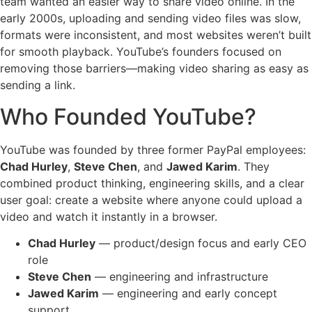
team wanted an easier way to share video online. In the
early 2000s, uploading and sending video files was slow,
formats were inconsistent, and most websites weren’t built
for smooth playback. YouTube’s founders focused on
removing those barriers—making video sharing as easy as
sending a link.
Who Founded YouTube?
YouTube was founded by three former PayPal employees:
Chad Hurley
,
Steve Chen
, and
Jawed Karim
. They
combined product thinking, engineering skills, and a clear
user goal: create a website where anyone could upload a
video and watch it instantly in a browser.
Chad Hurley
— product/design focus and early CEO
role
Steve Chen
— engineering and infrastructure
Jawed Karim
— engineering and early concept
support