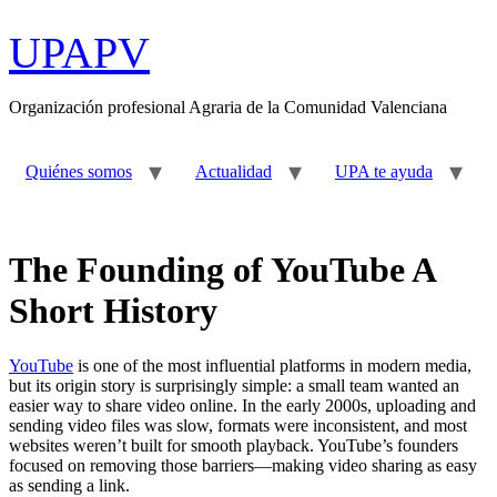
Ir
al
UPAPV
contenido
Organización profesional Agraria de la Comunidad Valenciana
Quiénes somos
Actualidad
UPA te ayuda
The Founding of YouTube A
Short History
YouTube
is one of the most influential platforms in modern media,
but its origin story is surprisingly simple: a small team wanted an
easier way to share video online. In the early 2000s, uploading and
sending video files was slow, formats were inconsistent, and most
websites weren’t built for smooth playback. YouTube’s founders
focused on removing those barriers—making video sharing as easy
as sending a link.