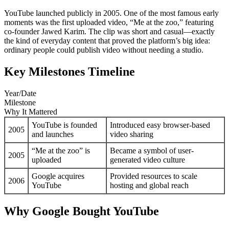
YouTube launched publicly in 2005. One of the most famous early
moments was the first uploaded video, “Me at the zoo,” featuring
co-founder Jawed Karim. The clip was short and casual—exactly
the kind of everyday content that proved the platform’s big idea:
ordinary people could publish video without needing a studio.
Key Milestones Timeline
Year/Date
Milestone
Why It Mattered
YouTube is founded
Introduced easy browser-based
2005
and launches
video sharing
“Me at the zoo” is
Became a symbol of user-
2005
uploaded
generated video culture
Google acquires
Provided resources to scale
2006
YouTube
hosting and global reach
Why Google Bought YouTube