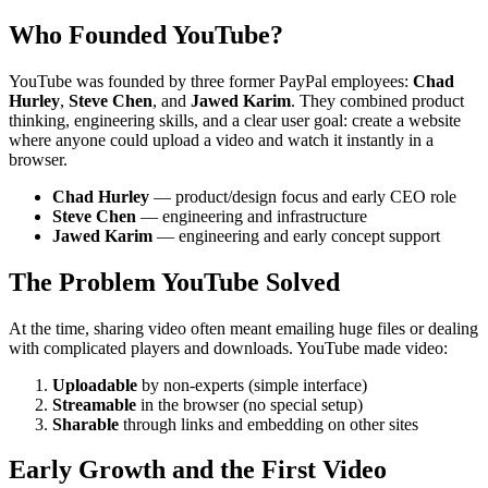
Who Founded YouTube?
YouTube was founded by three former PayPal employees:
Chad
Hurley
,
Steve Chen
, and
Jawed Karim
. They combined product
thinking, engineering skills, and a clear user goal: create a website
where anyone could upload a video and watch it instantly in a
browser.
Chad Hurley
— product/design focus and early CEO role
Steve Chen
— engineering and infrastructure
Jawed Karim
— engineering and early concept support
The Problem YouTube Solved
At the time, sharing video often meant emailing huge files or dealing
with complicated players and downloads. YouTube made video:
Uploadable
by non-experts (simple interface)
Streamable
in the browser (no special setup)
Sharable
through links and embedding on other sites
Early Growth and the First Video