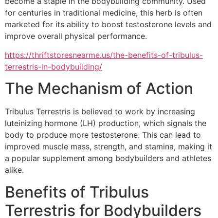
become a staple in the bodybuilding community. Used
for centuries in traditional medicine, this herb is often
marketed for its ability to boost testosterone levels and
improve overall physical performance.
https://thriftstoresnearme.us/the-benefits-of-tribulus-
terrestris-in-bodybuilding/
The Mechanism of Action
Tribulus Terrestris is believed to work by increasing
luteinizing hormone (LH) production, which signals the
body to produce more testosterone. This can lead to
improved muscle mass, strength, and stamina, making it
a popular supplement among bodybuilders and athletes
alike.
Benefits of Tribulus
Terrestris for Bodybuilders