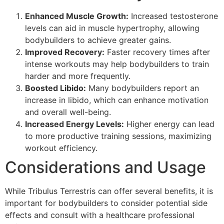
Enhanced Muscle Growth:
Increased testosterone
levels can aid in muscle hypertrophy, allowing
bodybuilders to achieve greater gains.
Improved Recovery:
Faster recovery times after
intense workouts may help bodybuilders to train
harder and more frequently.
Boosted Libido:
Many bodybuilders report an
increase in libido, which can enhance motivation
and overall well-being.
Increased Energy Levels:
Higher energy can lead
to more productive training sessions, maximizing
workout efficiency.
Considerations and Usage
While Tribulus Terrestris can offer several benefits, it is
important for bodybuilders to consider potential side
effects and consult with a healthcare professional