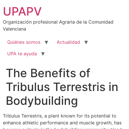
Ir
UPAPV
al
contenido
Organización profesional Agraria de la Comunidad
Valenciana
Quiénes somos
Actualidad
UPA te ayuda
The Benefits of
Tribulus Terrestris in
Bodybuilding
Tribulus Terrestris, a plant known for its potential to
enhance athletic performance and muscle growth, has