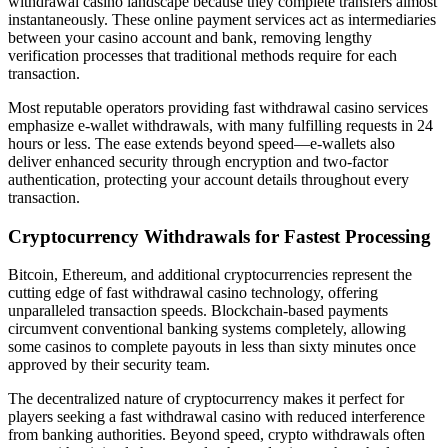
withdrawal casino landscape because they complete transfers almost
instantaneously. These online payment services act as intermediaries
between your casino account and bank, removing lengthy
verification processes that traditional methods require for each
transaction.
Most reputable operators providing fast withdrawal casino services
emphasize e-wallet withdrawals, with many fulfilling requests in 24
hours or less. The ease extends beyond speed—e-wallets also
deliver enhanced security through encryption and two-factor
authentication, protecting your account details throughout every
transaction.
Cryptocurrency Withdrawals for Fastest Processing
Bitcoin, Ethereum, and additional cryptocurrencies represent the
cutting edge of fast withdrawal casino technology, offering
unparalleled transaction speeds. Blockchain-based payments
circumvent conventional banking systems completely, allowing
some casinos to complete payouts in less than sixty minutes once
approved by their security team.
The decentralized nature of cryptocurrency makes it perfect for
players seeking a fast withdrawal casino with reduced interference
from banking authorities. Beyond speed, crypto withdrawals often