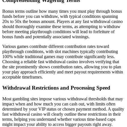
Comprehending Wagering Terms
Bonus terms outline how many times you must play through bonus
funds before you can withdraw, with typical conditions spanning
20x to 50x the bonus amount. Players at any fast withdrawal casino
should thoroughly examine these terms, as attempting to withdraw
before meeting playthrough conditions will lead to forfeiture of
bonus funds and potentially associated winnings.
Various games contribute different contribution rates toward
playthrough conditions, with slot machines typically contributing
100% while traditional games may contribute significantly less.
Choosing a reliable fast withdrawal casino involves verifying that
the site prominently shows contribution rates, allowing you to plan
your play approach efficiently and meet payout requirements within
acceptable timeframes.
Withdrawal Restrictions and Processing Speed
Most gambling sites impose various withdrawal thresholds that may
impact when and how much you can cash out, with limits often
determined by your VIP status or chosen payment method. A quality
fast withdrawal casino will clearly outline these restrictions in their
terms, helping you understand whether various time-based caps
might impact your ability to access bigger payouts right away.