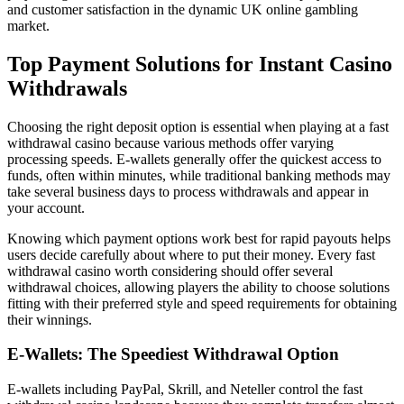
and customer satisfaction in the dynamic UK online gambling
market.
Top Payment Solutions for Instant Casino
Withdrawals
Choosing the right deposit option is essential when playing at a fast
withdrawal casino because various methods offer varying
processing speeds. E-wallets generally offer the quickest access to
funds, often within minutes, while traditional banking methods may
take several business days to process withdrawals and appear in
your account.
Knowing which payment options work best for rapid payouts helps
users decide carefully about where to put their money. Every fast
withdrawal casino worth considering should offer several
withdrawal choices, allowing players the ability to choose solutions
fitting with their preferred style and speed requirements for obtaining
their winnings.
E-Wallets: The Speediest Withdrawal Option
E-wallets including PayPal, Skrill, and Neteller control the fast