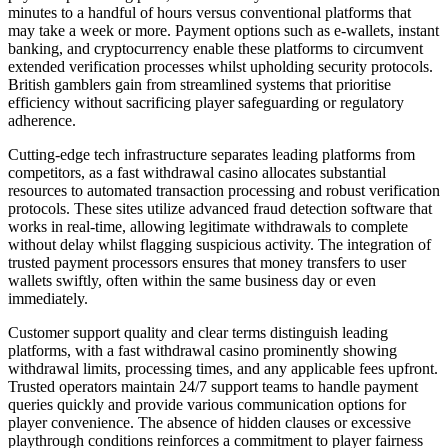
minutes to a handful of hours versus conventional platforms that
may take a week or more. Payment options such as e-wallets, instant
banking, and cryptocurrency enable these platforms to circumvent
extended verification processes whilst upholding security protocols.
British gamblers gain from streamlined systems that prioritise
efficiency without sacrificing player safeguarding or regulatory
adherence.
Cutting-edge tech infrastructure separates leading platforms from
competitors, as a fast withdrawal casino allocates substantial
resources to automated transaction processing and robust verification
protocols. These sites utilize advanced fraud detection software that
works in real-time, allowing legitimate withdrawals to complete
without delay whilst flagging suspicious activity. The integration of
trusted payment processors ensures that money transfers to user
wallets swiftly, often within the same business day or even
immediately.
Customer support quality and clear terms distinguish leading
platforms, with a fast withdrawal casino prominently showing
withdrawal limits, processing times, and any applicable fees upfront.
Trusted operators maintain 24/7 support teams to handle payment
queries quickly and provide various communication options for
player convenience. The absence of hidden clauses or excessive
playthrough conditions reinforces a commitment to player fairness