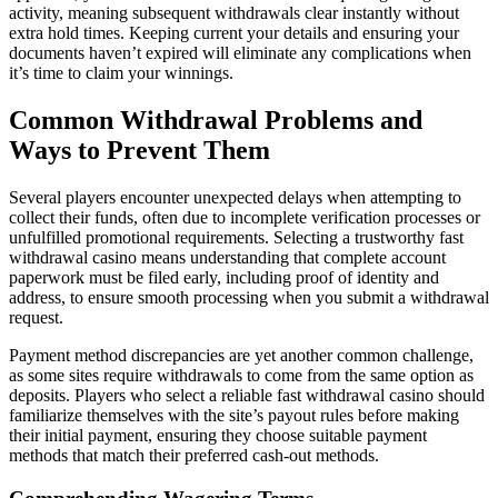
activity, meaning subsequent withdrawals clear instantly without
extra hold times. Keeping current your details and ensuring your
documents haven’t expired will eliminate any complications when
it’s time to claim your winnings.
Common Withdrawal Problems and
Ways to Prevent Them
Several players encounter unexpected delays when attempting to
collect their funds, often due to incomplete verification processes or
unfulfilled promotional requirements. Selecting a trustworthy fast
withdrawal casino means understanding that complete account
paperwork must be filed early, including proof of identity and
address, to ensure smooth processing when you submit a withdrawal
request.
Payment method discrepancies are yet another common challenge,
as some sites require withdrawals to come from the same option as
deposits. Players who select a reliable fast withdrawal casino should
familiarize themselves with the site’s payout rules before making
their initial payment, ensuring they choose suitable payment
methods that match their preferred cash-out methods.