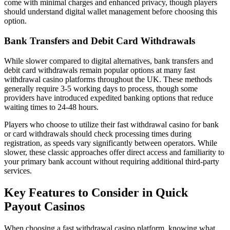
come with minimal charges and enhanced privacy, though players
should understand digital wallet management before choosing this
option.
Bank Transfers and Debit Card Withdrawals
While slower compared to digital alternatives, bank transfers and
debit card withdrawals remain popular options at many fast
withdrawal casino platforms throughout the UK. These methods
generally require 3-5 working days to process, though some
providers have introduced expedited banking options that reduce
waiting times to 24-48 hours.
Players who choose to utilize their fast withdrawal casino for bank
or card withdrawals should check processing times during
registration, as speeds vary significantly between operators. While
slower, these classic approaches offer direct access and familiarity to
your primary bank account without requiring additional third-party
services.
Key Features to Consider in Quick
Payout Casinos
When choosing a fast withdrawal casino platform, knowing what