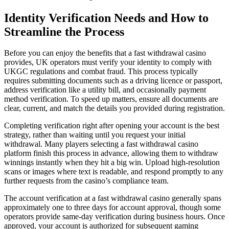
Identity Verification Needs and How to
Streamline the Process
Before you can enjoy the benefits that a fast withdrawal casino
provides, UK operators must verify your identity to comply with
UKGC regulations and combat fraud. This process typically
requires submitting documents such as a driving licence or passport,
address verification like a utility bill, and occasionally payment
method verification. To speed up matters, ensure all documents are
clear, current, and match the details you provided during registration.
Completing verification right after opening your account is the best
strategy, rather than waiting until you request your initial
withdrawal. Many players selecting a fast withdrawal casino
platform finish this process in advance, allowing them to withdraw
winnings instantly when they hit a big win. Upload high-resolution
scans or images where text is readable, and respond promptly to any
further requests from the casino’s compliance team.
The account verification at a fast withdrawal casino generally spans
approximately one to three days for account approval, though some
operators provide same-day verification during business hours. Once
approved, your account is authorized for subsequent gaming