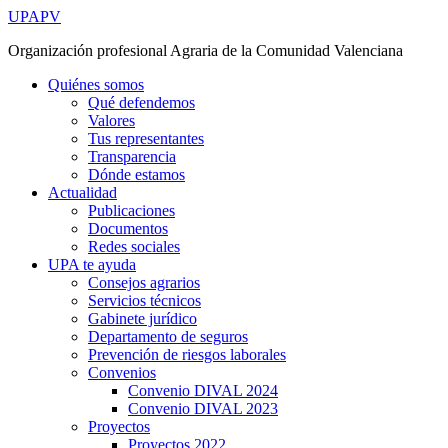
Ir
UPAPV
al
Organización profesional Agraria de la Comunidad Valenciana
contenido
Quiénes somos
Qué defendemos
Valores
Tus representantes
Transparencia
Dónde estamos
Actualidad
Publicaciones
Documentos
Redes sociales
UPA te ayuda
Consejos agrarios
Servicios técnicos
Gabinete jurídico
Departamento de seguros
Prevención de riesgos laborales
Convenios
Convenio DIVAL 2024
Convenio DIVAL 2023
Proyectos
Proyectos 2022