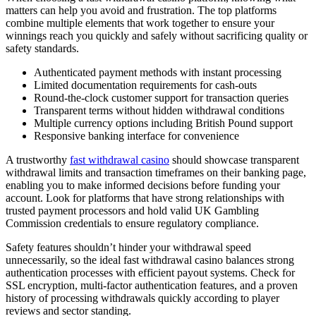
matters can help you avoid and frustration. The top platforms
combine multiple elements that work together to ensure your
winnings reach you quickly and safely without sacrificing quality or
safety standards.
Authenticated payment methods with instant processing
Limited documentation requirements for cash-outs
Round-the-clock customer support for transaction queries
Transparent terms without hidden withdrawal conditions
Multiple currency options including British Pound support
Responsive banking interface for convenience
A trustworthy
fast withdrawal casino
should showcase transparent
withdrawal limits and transaction timeframes on their banking page,
enabling you to make informed decisions before funding your
account. Look for platforms that have strong relationships with
trusted payment processors and hold valid UK Gambling
Commission credentials to ensure regulatory compliance.
Safety features shouldn’t hinder your withdrawal speed
unnecessarily, so the ideal fast withdrawal casino balances strong
authentication processes with efficient payout systems. Check for
SSL encryption, multi-factor authentication features, and a proven
history of processing withdrawals quickly according to player
reviews and sector standing.