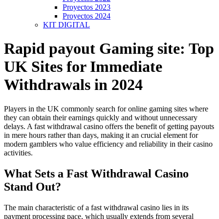
Proyectos 2023
Proyectos 2024
KIT DIGITAL
Rapid payout Gaming site: Top
UK Sites for Immediate
Withdrawals in 2024
Players in the UK commonly search for online gaming sites where
they can obtain their earnings quickly and without unnecessary
delays. A fast withdrawal casino offers the benefit of getting payouts
in mere hours rather than days, making it an crucial element for
modern gamblers who value efficiency and reliability in their casino
activities.
What Sets a Fast Withdrawal Casino
Stand Out?
The main characteristic of a fast withdrawal casino lies in its
payment processing pace, which usually extends from several