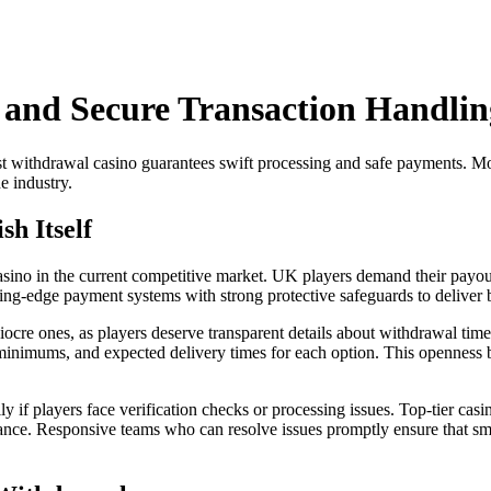
 and Secure Transaction Handlin
ast withdrawal casino guarantees swift processing and safe payments.
e industry.
sh Itself
sino in the current competitive market. UK players demand their payout
ng-edge payment systems with strong protective safeguards to deliver bo
ocre ones, as players deserve transparent details about withdrawal time
imums, and expected delivery times for each option. This openness bu
y if players face verification checks or processing issues. Top-tier casi
tance. Responsive teams who can resolve issues promptly ensure that sm