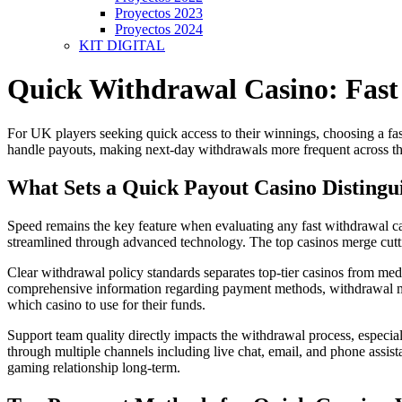
Proyectos 2023
Proyectos 2024
KIT DIGITAL
Quick Withdrawal Casino: Fast
For UK players seeking quick access to their winnings, choosing a f
handle payouts, making next-day withdrawals more frequent across th
What Sets a Quick Payout Casino Distingui
Speed remains the key feature when evaluating any fast withdrawal ca
streamlined through advanced technology. The top casinos merge cutti
Clear withdrawal policy standards separates top-tier casinos from medi
comprehensive information regarding payment methods, withdrawal min
which casino to use for their funds.
Support team quality directly impacts the withdrawal process, especiall
through multiple channels including live chat, email, and phone assis
gaming relationship long-term.