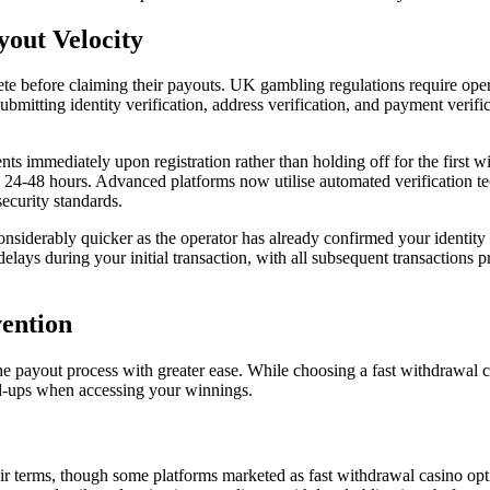
yout Velocity
lete before claiming their payouts. UK gambling regulations require oper
ubmitting identity verification, address verification, and payment verifi
nts immediately upon registration rather than holding off for the first 
 24-48 hours. Advanced platforms now utilise automated verification te
security standards.
onsiderably quicker as the operator has already confirmed your identit
 delays during your initial transaction, with all subsequent transactio
ention
payout process with greater ease. While choosing a fast withdrawal cas
d-ups when accessing your winnings.
ir terms, though some platforms marketed as fast withdrawal casino opt