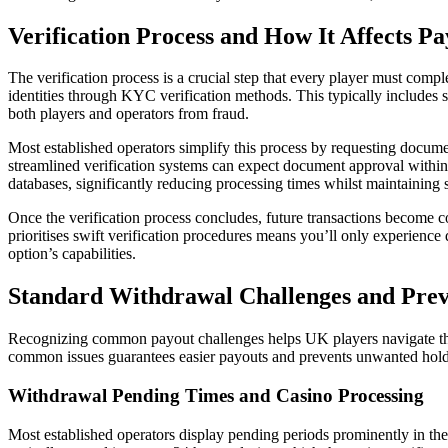
Verification Process and How It Affects Pa
The verification process is a crucial step that every player must comp
identities through KYC verification methods. This typically includes s
both players and operators from fraud.
Most established operators simplify this process by requesting docume
streamlined verification systems can expect document approval within
databases, significantly reducing processing times whilst maintaining 
Once the verification process concludes, future transactions become c
prioritises swift verification procedures means you’ll only experience
option’s capabilities.
Standard Withdrawal Challenges and Prev
Recognizing common payout challenges helps UK players navigate the 
common issues guarantees easier payouts and prevents unwanted hol
Withdrawal Pending Times and Casino Processing
Most established operators display pending periods prominently in the