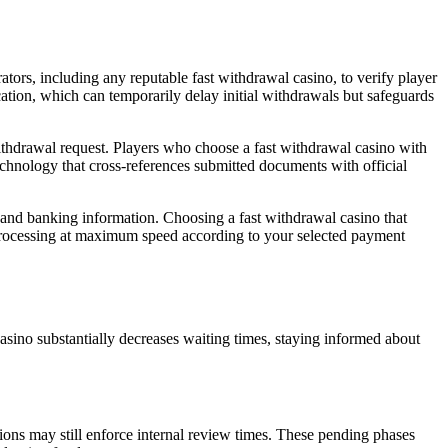
ators, including any reputable fast withdrawal casino, to verify player
cation, which can temporarily delay initial withdrawals but safeguards
withdrawal request. Players who choose a fast withdrawal casino with
chnology that cross-references submitted documents with official
y and banking information. Choosing a fast withdrawal casino that
ns processing at maximum speed according to your selected payment
ino substantially decreases waiting times, staying informed about
ions may still enforce internal review times. These pending phases