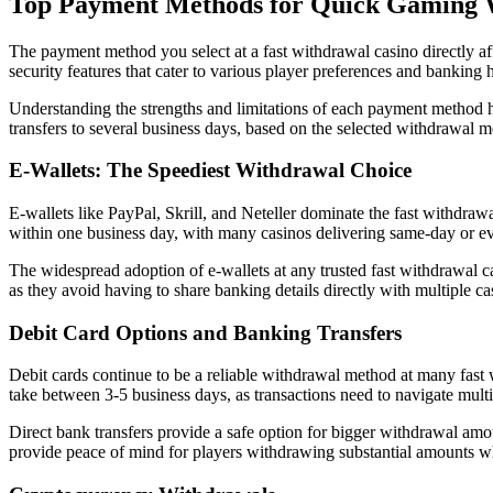
Top Payment Methods for Quick Gaming 
The payment method you select at a fast withdrawal casino directly a
security features that cater to various player preferences and banking h
Understanding the strengths and limitations of each payment method he
transfers to several business days, based on the selected withdrawal m
E-Wallets: The Speediest Withdrawal Choice
E-wallets like PayPal, Skrill, and Neteller dominate the fast withdra
within one business day, with many casinos delivering same-day or even
The widespread adoption of e-wallets at any trusted fast withdrawal cas
as they avoid having to share banking details directly with multiple cas
Debit Card Options and Banking Transfers
Debit cards continue to be a reliable withdrawal method at many fast 
take between 3-5 business days, as transactions need to navigate mult
Direct bank transfers provide a safe option for bigger withdrawal amo
provide peace of mind for players withdrawing substantial amounts wh