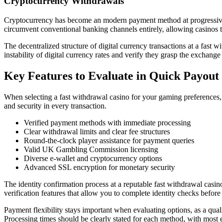
Cryptocurrency Withdrawals
Cryptocurrency has become an modern payment method at progressi
circumvent conventional banking channels entirely, allowing casinos 
The decentralized structure of digital currency transactions at a fast
instability of digital currency rates and verify they grasp the exchang
Key Features to Evaluate in Quick Payout
When selecting a fast withdrawal casino for your gaming preferences, 
and security in every transaction.
Verified payment methods with immediate processing
Clear withdrawal limits and clear fee structures
Round-the-clock player assistance for payment queries
Valid UK Gambling Commission licensing
Diverse e-wallet and cryptocurrency options
Advanced SSL encryption for monetary security
The identity confirmation process at a reputable fast withdrawal casi
verification features that allow you to complete identity checks befor
Payment flexibility stays important when evaluating options, as a qual
Processing times should be clearly stated for each method, with most e