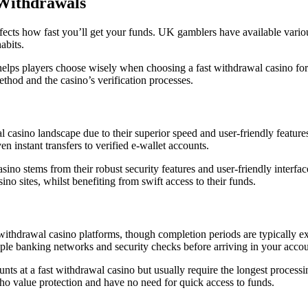
Withdrawals
ffects how fast you’ll get your funds. UK gamblers have available vario
abits.
lps players choose wisely when choosing a fast withdrawal casino for t
ethod and the casino’s verification processes.
wal casino landscape due to their superior speed and user-friendly feat
 instant transfers to verified e-wallet accounts.
ino stems from their robust security features and user-friendly interface
ino sites, whilst benefiting from swift access to their funds.
withdrawal casino platforms, though completion periods are typically e
iple banking networks and security checks before arriving in your accou
unts at a fast withdrawal casino but usually require the longest proces
o value protection and have no need for quick access to funds.