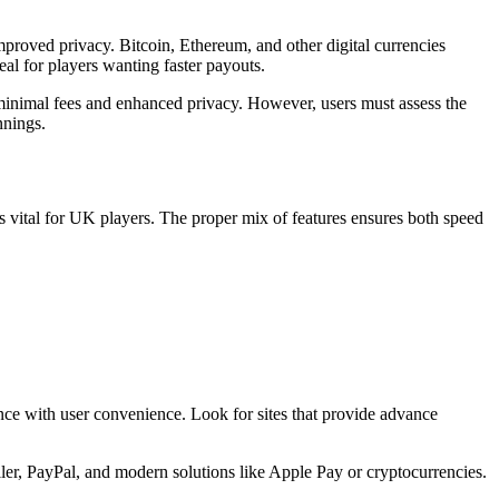
mproved privacy. Bitcoin, Ethereum, and other digital currencies
al for players wanting faster payouts.
ng minimal fees and enhanced privacy. However, users must assess the
nnings.
s vital for UK players. The proper mix of features ensures both speed
nce with user convenience. Look for sites that provide advance
ller, PayPal, and modern solutions like Apple Pay or cryptocurrencies.