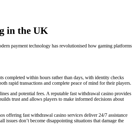
g in the UK
 Modern payment technology has revolutionised how gaming platforms
s completed within hours rather than days, with identity checks
th rapid transactions and complete peace of mind for their players.
lines and potential fees. A reputable fast withdrawal casino provides
ilds trust and allows players to make informed decisions about
nos offering fast withdrawal casino services deliver 24/7 assistance
all issues don’t become disappointing situations that damage the