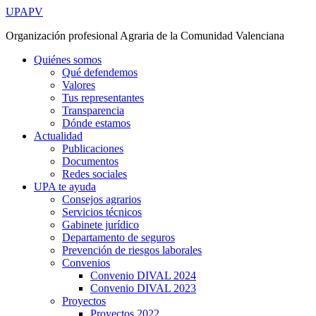
Ir
UPAPV
al
Organización profesional Agraria de la Comunidad Valenciana
contenido
Quiénes somos
Qué defendemos
Valores
Tus representantes
Transparencia
Dónde estamos
Actualidad
Publicaciones
Documentos
Redes sociales
UPA te ayuda
Consejos agrarios
Servicios técnicos
Gabinete jurídico
Departamento de seguros
Prevención de riesgos laborales
Convenios
Convenio DIVAL 2024
Convenio DIVAL 2023
Proyectos
Proyectos 2022