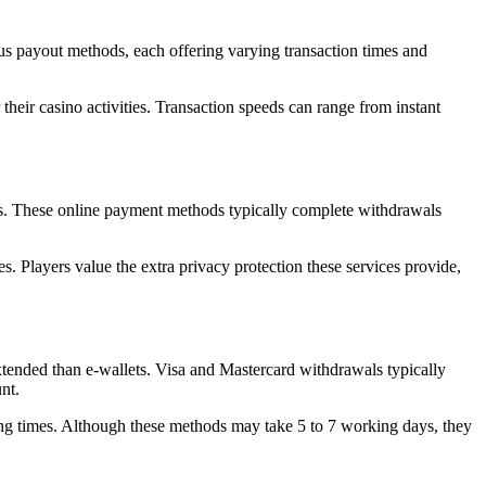
us payout methods, each offering varying transaction times and
heir casino activities. Transaction speeds can range from instant
ures. These online payment methods typically complete withdrawals
s. Players value the extra privacy protection these services provide,
xtended than e-wallets. Visa and Mastercard withdrawals typically
nt.
sing times. Although these methods may take 5 to 7 working days, they