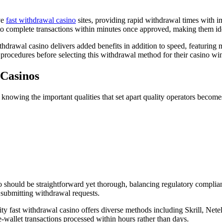
ve
fast withdrawal casino
sites, providing rapid withdrawal times with i
to complete transactions within minutes once approved, making them ide
 withdrawal casino delivers added benefits in addition to speed, featuri
e procedures before selecting this withdrawal method for their casino wi
 Casinos
knowing the important qualities that set apart quality operators become
no should be straightforward yet thorough, balancing regulatory complia
e submitting withdrawal requests.
ity fast withdrawal casino offers diverse methods including Skrill, Nete
-wallet transactions processed within hours rather than days.