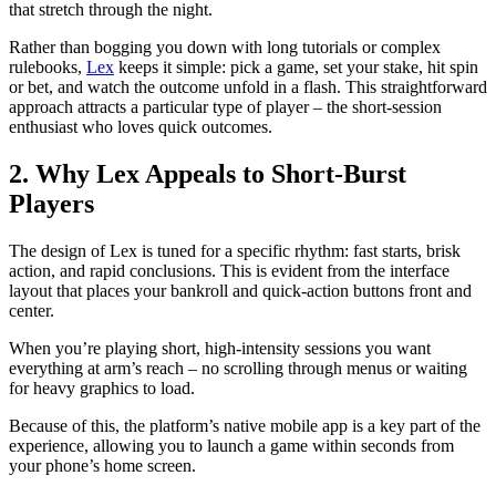
that stretch through the night.
Rather than bogging you down with long tutorials or complex
rulebooks,
Lex
keeps it simple: pick a game, set your stake, hit spin
or bet, and watch the outcome unfold in a flash. This straightforward
approach attracts a particular type of player – the short‑session
enthusiast who loves quick outcomes.
2. Why Lex Appeals to Short‑Burst
Players
The design of Lex is tuned for a specific rhythm: fast starts, brisk
action, and rapid conclusions. This is evident from the interface
layout that places your bankroll and quick‑action buttons front and
center.
When you’re playing short, high‑intensity sessions you want
everything at arm’s reach – no scrolling through menus or waiting
for heavy graphics to load.
Because of this, the platform’s native mobile app is a key part of the
experience, allowing you to launch a game within seconds from
your phone’s home screen.