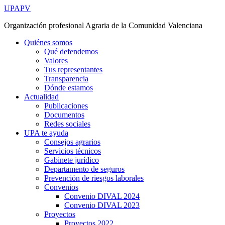
Ir
UPAPV
al
Organización profesional Agraria de la Comunidad Valenciana
contenido
Quiénes somos
Qué defendemos
Valores
Tus representantes
Transparencia
Dónde estamos
Actualidad
Publicaciones
Documentos
Redes sociales
UPA te ayuda
Consejos agrarios
Servicios técnicos
Gabinete jurídico
Departamento de seguros
Prevención de riesgos laborales
Convenios
Convenio DIVAL 2024
Convenio DIVAL 2023
Proyectos
Proyectos 2022