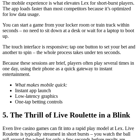
The mobile experience is what elevates Lex for short‑burst players.
The app loads faster than most competitors because it’s optimized
for low data usage.
You can start a game from your locker room or train track within
seconds – no need to sit down at a desk or wait for a laptop to boot
up.
The touch interface is responsive; tap one button to set your bet and
another to spin – the whole process takes under ten seconds.
Because these sessions are brief, players often play several times in
one day, using their phone as a quick gateway to instant
entertainment.
What makes mobile quick:
Instant app launch
Low‑latency graphics
One‑tap betting controls
5. The Thrill of Live Roulette in a Blink
Even live casino games can fit into a rapid play model at Lex. Live
Roulette is typically streamed in short bursts – you watch the ball
roll around the wheel for only a few seconds before results are