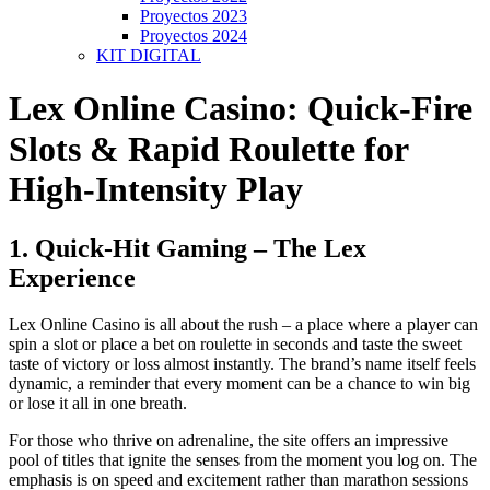
Proyectos 2023
Proyectos 2024
KIT DIGITAL
Lex Online Casino: Quick‑Fire
Slots & Rapid Roulette for
High‑Intensity Play
1. Quick‑Hit Gaming – The Lex
Experience
Lex Online Casino is all about the rush – a place where a player can
spin a slot or place a bet on roulette in seconds and taste the sweet
taste of victory or loss almost instantly. The brand’s name itself feels
dynamic, a reminder that every moment can be a chance to win big
or lose it all in one breath.
For those who thrive on adrenaline, the site offers an impressive
pool of titles that ignite the senses from the moment you log on. The
emphasis is on speed and excitement rather than marathon sessions