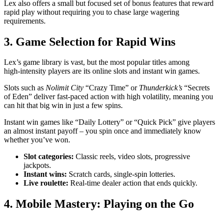
Lex also offers a small but focused set of bonus features that reward
rapid play without requiring you to chase large wagering
requirements.
3. Game Selection for Rapid Wins
Lex’s game library is vast, but the most popular titles among
high‑intensity players are its online slots and instant win games.
Slots such as
Nolimit City
“Crazy Time” or
Thunderkick’s
“Secrets
of Eden” deliver fast‑paced action with high volatility, meaning you
can hit that big win in just a few spins.
Instant win games like “Daily Lottery” or “Quick Pick” give players
an almost instant payoff – you spin once and immediately know
whether you’ve won.
Slot categories:
Classic reels, video slots, progressive
jackpots.
Instant wins:
Scratch cards, single‑spin lotteries.
Live roulette:
Real‑time dealer action that ends quickly.
4. Mobile Mastery: Playing on the Go