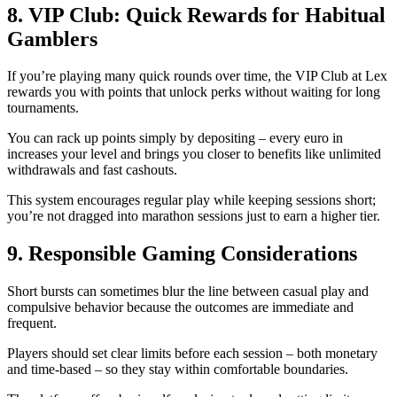
8. VIP Club: Quick Rewards for Habitual
Gamblers
If you’re playing many quick rounds over time, the VIP Club at Lex
rewards you with points that unlock perks without waiting for long
tournaments.
You can rack up points simply by depositing – every euro in
increases your level and brings you closer to benefits like unlimited
withdrawals and fast cashouts.
This system encourages regular play while keeping sessions short;
you’re not dragged into marathon sessions just to earn a higher tier.
9. Responsible Gaming Considerations
Short bursts can sometimes blur the line between casual play and
compulsive behavior because the outcomes are immediate and
frequent.
Players should set clear limits before each session – both monetary
and time‑based – so they stay within comfortable boundaries.