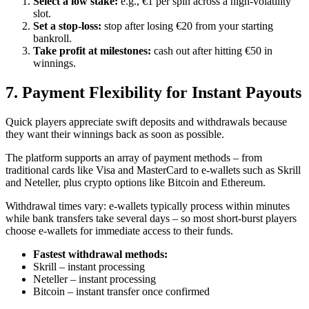
Select a low stake:
e.g., €1 per spin across a high‑volatility
slot.
Set a stop‑loss:
stop after losing €20 from your starting
bankroll.
Take profit at milestones:
cash out after hitting €50 in
winnings.
7. Payment Flexibility for Instant Payouts
Quick players appreciate swift deposits and withdrawals because
they want their winnings back as soon as possible.
The platform supports an array of payment methods – from
traditional cards like Visa and MasterCard to e‑wallets such as Skrill
and Neteller, plus crypto options like Bitcoin and Ethereum.
Withdrawal times vary: e‑wallets typically process within minutes
while bank transfers take several days – so most short‑burst players
choose e‑wallets for immediate access to their funds.
Fastest withdrawal methods:
Skrill – instant processing
Neteller – instant processing
Bitcoin – instant transfer once confirmed