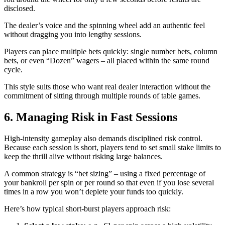
disclosed.
The dealer’s voice and the spinning wheel add an authentic feel
without dragging you into lengthy sessions.
Players can place multiple bets quickly: single number bets, column
bets, or even “Dozen” wagers – all placed within the same round
cycle.
This style suits those who want real dealer interaction without the
commitment of sitting through multiple rounds of table games.
6. Managing Risk in Fast Sessions
High‑intensity gameplay also demands disciplined risk control.
Because each session is short, players tend to set small stake limits to
keep the thrill alive without risking large balances.
A common strategy is “bet sizing” – using a fixed percentage of
your bankroll per spin or per round so that even if you lose several
times in a row you won’t deplete your funds too quickly.
Here’s how typical short‑burst players approach risk: