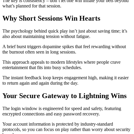
The key is consistency – don’t let one win inflate your bets beyond
what’s planned for that session.
Why Short Sessions Win Hearts
The psychology behind quick play isn’t just about saving time; it’s
also about maintaining tension without fatigue.
A brief burst triggers dopamine spikes that feel rewarding without
the burnout often seen in long sessions.
This approach appeals to modern lifestyles where people crave
entertainment that fits into busy schedules.
The instant feedback loop keeps engagement high, making it easier
to return again and again during the day.
Your Secure Gateway to Lightning Wins
The login window is engineered for speed and safety, featuring
encrypted connections and easy password recovery.
Your account information is protected by industry‑standard
protocols, so you can focus on play rather than worry about security