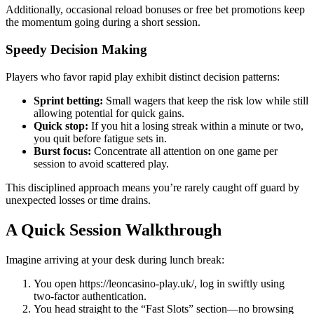
Additionally, occasional reload bonuses or free bet promotions keep
the momentum going during a short session.
Speedy Decision Making
Players who favor rapid play exhibit distinct decision patterns:
Sprint betting:
Small wagers that keep the risk low while still
allowing potential for quick gains.
Quick stop:
If you hit a losing streak within a minute or two,
you quit before fatigue sets in.
Burst focus:
Concentrate all attention on one game per
session to avoid scattered play.
This disciplined approach means you’re rarely caught off guard by
unexpected losses or time drains.
A Quick Session Walkthrough
Imagine arriving at your desk during lunch break:
You open https://leoncasino-play.uk/, log in swiftly using
two‑factor authentication.
You head straight to the “Fast Slots” section—no browsing