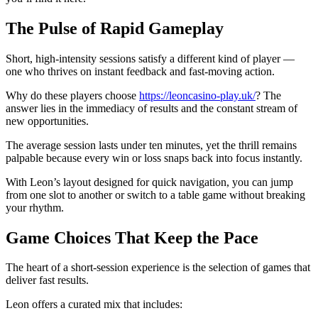
The Pulse of Rapid Gameplay
Short, high‑intensity sessions satisfy a different kind of player —
one who thrives on instant feedback and fast‑moving action.
Why do these players choose
https://leoncasino-play.uk/
? The
answer lies in the immediacy of results and the constant stream of
new opportunities.
The average session lasts under ten minutes, yet the thrill remains
palpable because every win or loss snaps back into focus instantly.
With Leon’s layout designed for quick navigation, you can jump
from one slot to another or switch to a table game without breaking
your rhythm.
Game Choices That Keep the Pace
The heart of a short‑session experience is the selection of games that
deliver fast results.
Leon offers a curated mix that includes: