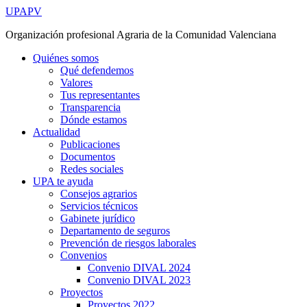
Ir
UPAPV
al
Organización profesional Agraria de la Comunidad Valenciana
contenido
Quiénes somos
Qué defendemos
Valores
Tus representantes
Transparencia
Dónde estamos
Actualidad
Publicaciones
Documentos
Redes sociales
UPA te ayuda
Consejos agrarios
Servicios técnicos
Gabinete jurídico
Departamento de seguros
Prevención de riesgos laborales
Convenios
Convenio DIVAL 2024
Convenio DIVAL 2023
Proyectos
Proyectos 2022