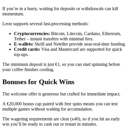
If you’re in a hurry, waiting for deposits or withdrawals can kill
momentum.
Leon supports several fast‑processing methods:
Cryptocurrencies:
Bitcoin, Litecoin, Cardano, Ethereum,
Tether – instant transfers with minimal fees.
E‑wallets:
Skrill and Neteller provide near‑real‑time funding.
Credit cards:
Visa and Mastercard are supported for quick
top‑ups.
The minimum deposit is just €1, so you can start spinning before
your coffee finishes cooling.
Bonuses for Quick Wins
The welcome offer is generous but crafted for immediate impact.
A €20,000 bonus cap paired with free spins means you can test
multiple games without waiting for accumulation.
The wagering requirements are clear (x40), so if you hit an early
win you’ll be ready to cash out or restart in minutes.