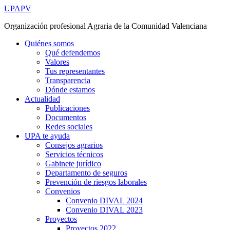
Ir
UPAPV
al
Organización profesional Agraria de la Comunidad Valenciana
contenido
Quiénes somos
Qué defendemos
Valores
Tus representantes
Transparencia
Dónde estamos
Actualidad
Publicaciones
Documentos
Redes sociales
UPA te ayuda
Consejos agrarios
Servicios técnicos
Gabinete jurídico
Departamento de seguros
Prevención de riesgos laborales
Convenios
Convenio DIVAL 2024
Convenio DIVAL 2023
Proyectos
Proyectos 2022