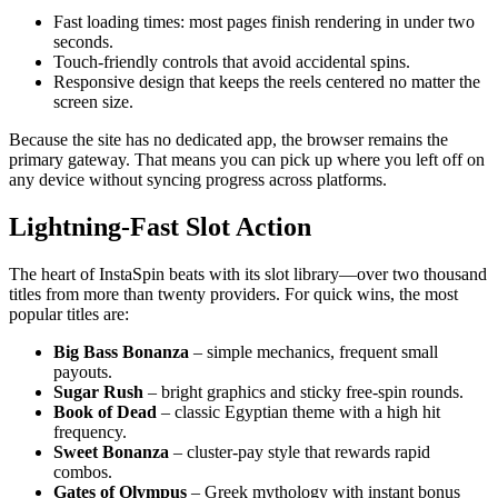
Fast loading times: most pages finish rendering in under two
seconds.
Touch‑friendly controls that avoid accidental spins.
Responsive design that keeps the reels centered no matter the
screen size.
Because the site has no dedicated app, the browser remains the
primary gateway. That means you can pick up where you left off on
any device without syncing progress across platforms.
Lightning‑Fast Slot Action
The heart of InstaSpin beats with its slot library—over two thousand
titles from more than twenty providers. For quick wins, the most
popular titles are:
Big Bass Bonanza
– simple mechanics, frequent small
payouts.
Sugar Rush
– bright graphics and sticky free‑spin rounds.
Book of Dead
– classic Egyptian theme with a high hit
frequency.
Sweet Bonanza
– cluster‑pay style that rewards rapid
combos.
Gates of Olympus
– Greek mythology with instant bonus