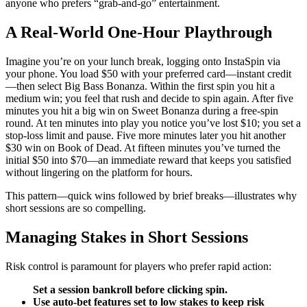
anyone who prefers “grab‑and‑go” entertainment.
A Real‑World One‑Hour Playthrough
Imagine you’re on your lunch break, logging onto InstaSpin via
your phone. You load $50 with your preferred card—instant credit
—then select Big Bass Bonanza. Within the first spin you hit a
medium win; you feel that rush and decide to spin again. After five
minutes you hit a big win on Sweet Bonanza during a free‑spin
round. At ten minutes into play you notice you’ve lost $10; you set a
stop‑loss limit and pause. Five more minutes later you hit another
$30 win on Book of Dead. At fifteen minutes you’ve turned the
initial $50 into $70—an immediate reward that keeps you satisfied
without lingering on the platform for hours.
This pattern—quick wins followed by brief breaks—illustrates why
short sessions are so compelling.
Managing Stakes in Short Sessions
Risk control is paramount for players who prefer rapid action:
Set a session bankroll before clicking spin.
Use auto‑bet features set to low stakes to keep risk