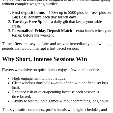
without complex wagering hurdles:
First deposit bonus
– 100% up to $500 plus ten free spins on
Big Bass Bonanza each day for ten days.
Tuesdays Free Spins
– a daily gift that keeps your table
fresh.
Personalised Friday Deposit Match
– extra funds when you
top up before the weekend.
These offers are easy to claim and activate immediately—no waiting
periods that would interrupt a fast‑paced session.
Why Short, Intense Sessions Win
Players who thrive on quick bursts enjoy a few core benefits:
High engagement without fatigue.
Clear win/loss thresholds—stop after a win or after a set loss
limit.
Reduced risk of over‑spending because each session is
time‑boxed.
Ability to test multiple games without committing long hours.
This style suits commuters, professionals with tight schedules, and