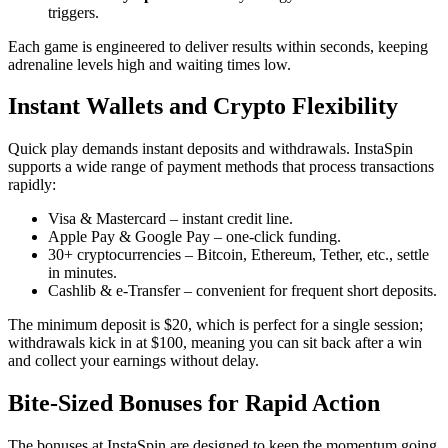
triggers.
Each game is engineered to deliver results within seconds, keeping
adrenaline levels high and waiting times low.
Instant Wallets and Crypto Flexibility
Quick play demands instant deposits and withdrawals. InstaSpin
supports a wide range of payment methods that process transactions
rapidly:
Visa & Mastercard – instant credit line.
Apple Pay & Google Pay – one‑click funding.
30+ cryptocurrencies – Bitcoin, Ethereum, Tether, etc., settle
in minutes.
Cashlib & e‑Transfer – convenient for frequent short deposits.
The minimum deposit is $20, which is perfect for a single session;
withdrawals kick in at $100, meaning you can sit back after a win
and collect your earnings without delay.
Bite‑Sized Bonuses for Rapid Action
The bonuses at InstaSpin are designed to keep the momentum going