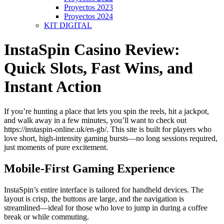
Proyectos 2023
Proyectos 2024
KIT DIGITAL
InstaSpin Casino Review:
Quick Slots, Fast Wins, and
Instant Action
If you’re hunting a place that lets you spin the reels, hit a jackpot,
and walk away in a few minutes, you’ll want to check out
https://instaspin-online.uk/en-gb/. This site is built for players who
love short, high‑intensity gaming bursts—no long sessions required,
just moments of pure excitement.
Mobile‑First Gaming Experience
InstaSpin’s entire interface is tailored for handheld devices. The
layout is crisp, the buttons are large, and the navigation is
streamlined—ideal for those who love to jump in during a coffee
break or while commuting.