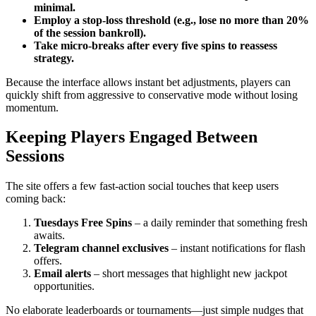
minimal.
Employ a stop‑loss threshold (e.g., lose no more than 20%
of the session bankroll).
Take micro‑breaks after every five spins to reassess
strategy.
Because the interface allows instant bet adjustments, players can
quickly shift from aggressive to conservative mode without losing
momentum.
Keeping Players Engaged Between
Sessions
The site offers a few fast‑action social touches that keep users
coming back:
Tuesdays Free Spins
– a daily reminder that something fresh
awaits.
Telegram channel exclusives
– instant notifications for flash
offers.
Email alerts
– short messages that highlight new jackpot
opportunities.
No elaborate leaderboards or tournaments—just simple nudges that