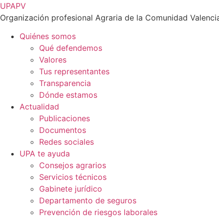
Ir
UPAPV
al
Organización profesional Agraria de la Comunidad Valenci
contenido
Quiénes somos
Qué defendemos
Valores
Tus representantes
Transparencia
Dónde estamos
Actualidad
Publicaciones
Documentos
Redes sociales
UPA te ayuda
Consejos agrarios
Servicios técnicos
Gabinete jurídico
Departamento de seguros
Prevención de riesgos laborales