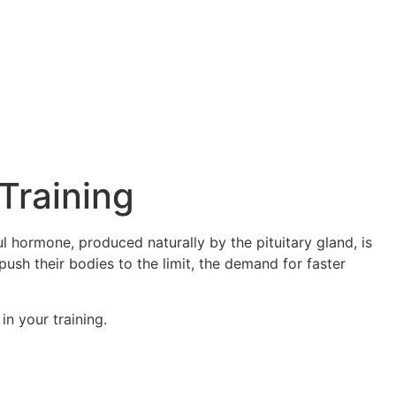
Training
 hormone, produced naturally by the pituitary gland, is
push their bodies to the limit, the demand for faster
in your training.