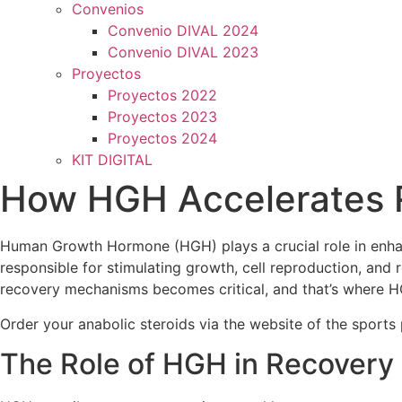
Convenios
Convenio DIVAL 2024
Convenio DIVAL 2023
Proyectos
Proyectos 2022
Proyectos 2023
Proyectos 2024
KIT DIGITAL
How HGH Accelerates R
Human Growth Hormone (HGH) plays a crucial role in enhanci
responsible for stimulating growth, cell reproduction, and 
recovery mechanisms becomes critical, and that’s where H
Order your anabolic steroids via the website of the sport
The Role of HGH in Recovery