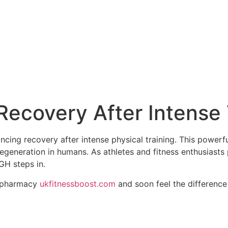
ecovery After Intense 
ng recovery after intense physical training. This powerful
regeneration in humans. As athletes and fitness enthusiasts 
GH steps in.
s pharmacy
ukfitnessboost.com
and soon feel the difference 