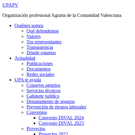
Ir
UPAPV
al
Organización profesional Agraria de la Comunidad Valenciana
contenido
Quiénes somos
Qué defendemos
Valores
Tus representantes
Transparencia
Dónde estamos
Actualidad
Publicaciones
Documentos
Redes sociales
UPA te ayuda
Consejos agrarios
Servicios técnicos
Gabinete jurídico
Departamento de seguros
Prevención de riesgos laborales
Convenios
Convenio DIVAL 2024
Convenio DIVAL 2023
Proyectos
Proyectos 2022