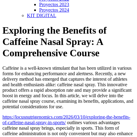
Proyectos 2023
Proyectos 2024
KIT DIGITAL
Exploring the Benefits of
Caffeine Nasal Spray: A
Comprehensive Course
Caffeine is a well-known stimulant that has been utilized in various
forms for enhancing performance and alertness. Recently, a new
delivery method has emerged that captures the interest of athletes
and health enthusiasts alike: caffeine nasal spray. This innovative
product offers a rapid absorption rate and may provide a significant
boost in energy and focus. In this article, we will delve into the
caffeine nasal spray course, examining its benefits, applications, and
potential considerations for use.
https://locusnutrigenomics.com/2026/03/10/exploring-the-benefits-
of-caffeine-nasal-spray-in-sports/
outlines various advantages
caffeine nasal spray brings, especially in sports. This form of
caffeine administration is not only convenient but may also enhance