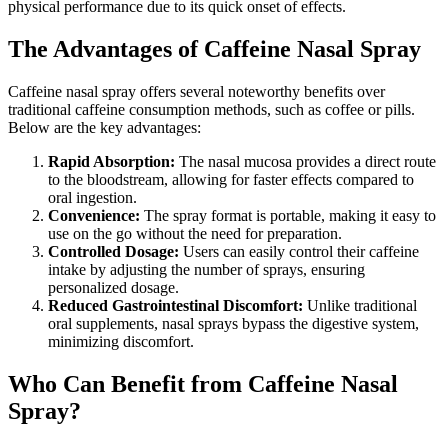
physical performance due to its quick onset of effects.
The Advantages of Caffeine Nasal Spray
Caffeine nasal spray offers several noteworthy benefits over
traditional caffeine consumption methods, such as coffee or pills.
Below are the key advantages:
Rapid Absorption:
The nasal mucosa provides a direct route
to the bloodstream, allowing for faster effects compared to
oral ingestion.
Convenience:
The spray format is portable, making it easy to
use on the go without the need for preparation.
Controlled Dosage:
Users can easily control their caffeine
intake by adjusting the number of sprays, ensuring
personalized dosage.
Reduced Gastrointestinal Discomfort:
Unlike traditional
oral supplements, nasal sprays bypass the digestive system,
minimizing discomfort.
Who Can Benefit from Caffeine Nasal
Spray?