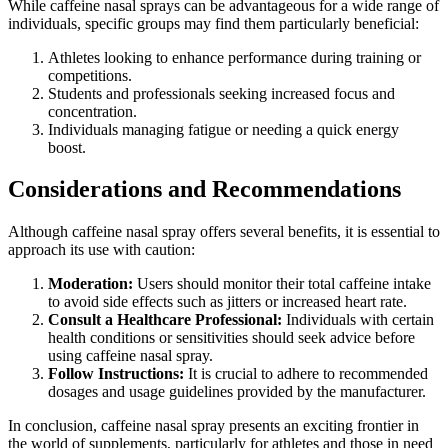
While caffeine nasal sprays can be advantageous for a wide range of
individuals, specific groups may find them particularly beneficial:
Athletes looking to enhance performance during training or
competitions.
Students and professionals seeking increased focus and
concentration.
Individuals managing fatigue or needing a quick energy
boost.
Considerations and Recommendations
Although caffeine nasal spray offers several benefits, it is essential to
approach its use with caution:
Moderation:
Users should monitor their total caffeine intake
to avoid side effects such as jitters or increased heart rate.
Consult a Healthcare Professional:
Individuals with certain
health conditions or sensitivities should seek advice before
using caffeine nasal spray.
Follow Instructions:
It is crucial to adhere to recommended
dosages and usage guidelines provided by the manufacturer.
In conclusion, caffeine nasal spray presents an exciting frontier in
the world of supplements, particularly for athletes and those in need