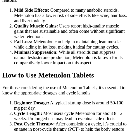
reasons:
Mild Side Effects:
Compared to many anabolic steroids,
Metenolon has a lower risk of side effects like acne, hair loss,
and liver toxicity.
Quality Muscle Gains:
Users report high-quality muscle
gains that are sustainable and often come without significant
water retention.
Fat Loss:
Metenolon can help in maintaining lean muscle
while aiding in fat loss, making it ideal for cutting cycles.
Minimal Suppression:
While all steroids can suppress
natural testosterone production, Metenolon is known for its
comparatively lower impact on this aspect.
How to Use Metenolon Tablets
For those considering the use of Metenolon Tablets, it’s essential to
know the appropriate dosages and cycle lengths:
Beginner Dosage:
A typical starting dose is around 50-100
mg per day.
Cycle Length:
Most users cycle Metenolon for about 8-12
weeks. Prolonged use may lead to eventual side effects.
Post Cycle Therapy:
After completing a cycle, it’s crucial to
engage in post-cycle therapy (PCT) to help the body restore