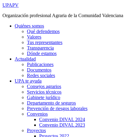
Ir
UPAPV
al
Organización profesional Agraria de la Comunidad Valenciana
contenido
Quiénes somos
Qué defendemos
Valores
Tus representantes
Transparencia
Dónde estamos
Actualidad
Publicaciones
Documentos
Redes sociales
UPA te ayuda
Consejos agrarios
Servicios técnicos
Gabinete jurídico
Departamento de seguros
Prevención de riesgos laborales
Convenios
Convenio DIVAL 2024
Convenio DIVAL 2023
Proyectos
Proyectos 2022