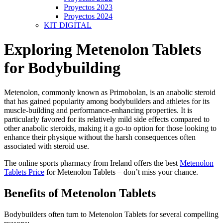
Proyectos 2023
Proyectos 2024
KIT DIGITAL
Exploring Metenolon Tablets
for Bodybuilding
Metenolon, commonly known as Primobolan, is an anabolic steroid
that has gained popularity among bodybuilders and athletes for its
muscle-building and performance-enhancing properties. It is
particularly favored for its relatively mild side effects compared to
other anabolic steroids, making it a go-to option for those looking to
enhance their physique without the harsh consequences often
associated with steroid use.
The online sports pharmacy from Ireland offers the best
Metenolon
Tablets Price
for Metenolon Tablets – don’t miss your chance.
Benefits of Metenolon Tablets
Bodybuilders often turn to Metenolon Tablets for several compelling