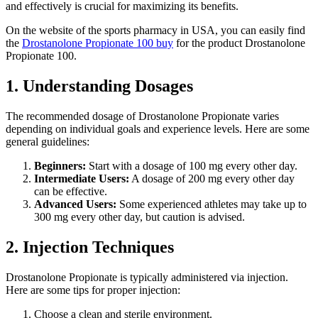
and effectively is crucial for maximizing its benefits.
On the website of the sports pharmacy in USA, you can easily find
the
Drostanolone Propionate 100 buy
for the product Drostanolone
Propionate 100.
1. Understanding Dosages
The recommended dosage of Drostanolone Propionate varies
depending on individual goals and experience levels. Here are some
general guidelines:
Beginners:
Start with a dosage of 100 mg every other day.
Intermediate Users:
A dosage of 200 mg every other day
can be effective.
Advanced Users:
Some experienced athletes may take up to
300 mg every other day, but caution is advised.
2. Injection Techniques
Drostanolone Propionate is typically administered via injection.
Here are some tips for proper injection:
Choose a clean and sterile environment.