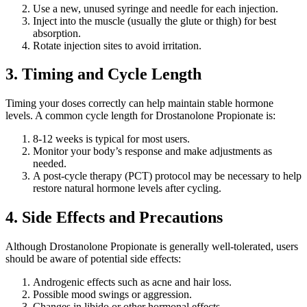
Use a new, unused syringe and needle for each injection.
Inject into the muscle (usually the glute or thigh) for best
absorption.
Rotate injection sites to avoid irritation.
3. Timing and Cycle Length
Timing your doses correctly can help maintain stable hormone
levels. A common cycle length for Drostanolone Propionate is:
8-12 weeks is typical for most users.
Monitor your body’s response and make adjustments as
needed.
A post-cycle therapy (PCT) protocol may be necessary to help
restore natural hormone levels after cycling.
4. Side Effects and Precautions
Although Drostanolone Propionate is generally well-tolerated, users
should be aware of potential side effects:
Androgenic effects such as acne and hair loss.
Possible mood swings or aggression.
Changes in libido or other hormonal effects.