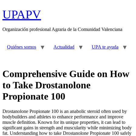
Ir
al
UPAPV
contenido
Organización profesional Agraria de la Comunidad Valenciana
Quiénes somos
Actualidad
UPA te ayuda
Comprehensive Guide on How
to Take Drostanolone
Propionate 100
Drostanolone Propionate 100 is an anabolic steroid often used by
bodybuilders and athletes to enhance performance and improve
muscle definition. Known for its unique properties, it can lead to
significant gains in strength and muscularity while minimizing body
fat. Understanding how to take Drostanolone Propionate 100 safely