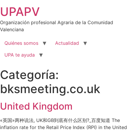
Ir
UPAPV
al
contenido
Organización profesional Agraria de la Comunidad
Valenciana
Quiénes somos
Actualidad
UPA te ayuda
Categoría:
bksmeeting.co.uk
United Kingdom
«英国»两种说法, UK和GB到底有什么区别?_百度知道 The
inflation rate for the Retail Price Index (RPI) in the United