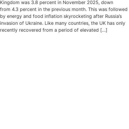
Kingdom was 3.8 percent in November 2025, down
from 4.3 percent in the previous month. This was followed
by energy and food inflation skyrocketing after Russia’s
invasion of Ukraine. Like many countries, the UK has only
recently recovered from a period of elevated […]