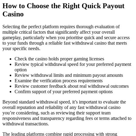
How to Choose the Right Quick Payout
Casino
Selecting the perfect platform requires thorough evaluation of
multiple critical factors that significantly affect your overall
gameplay, particularly when you prioritise quick and secure access
to your funds through a reliable fast withdrawal casino that meets
your specific needs.
Check the casino holds proper gaming licenses
Review typical withdrawal speed for your preferred payment
option
Review withdrawal limits and minimum payout amounts
Examine the verification process requirements
Review customer feedback about real withdrawal outcomes
Confirm support of your preferred payment options
Beyond standard withdrawal speed, it’s important to evaluate the
overall reputation and reliability of any fast withdrawal casino
you’re considering, such as reviewing their support team
responsiveness and transparency regarding fees or terms attached to
withdrawal transactions.
The leading platforms combine rapid processing with strong