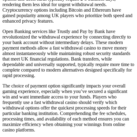
rendering them less ideal for urgent withdrawal needs.
Cryptocurrency options including Bitcoin and Ethereum have
gained popularity among UK players who prioritize both speed and
enhanced privacy features.
Open Banking services like Trustly and Pay by Bank have
revolutionized the withdrawal experience by connecting directly to
your bank account without intermediary delays. These modern
payment methods allow a fast withdrawal casino to move money
almost instantaneously while maintaining robust security standards
that meet UK financial regulations. Bank transfers, while
dependable and universally supported, typically require more time to
complete compared to modern alternatives designed specifically for
rapid processing.
The choice of payment option significantly impacts your overall
gaming experience, especially when you’ve secured a significant
win and want immediate access to your funds. Players who
frequently use a fast withdrawal casino should verify which
withdrawal options offer the quickest processing speeds for their
particular banking institution. Comprehending the fee schedules,
processing times, and availability of each method ensures you can
maximize efficiency when obtaining your winnings from online
casino platforms.