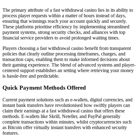
The primary attribute of a fast withdrawal casino lies in its ability to
process player requests within a matter of hours instead of days,
ensuring that winnings reach your account quickly and securely.
These platforms prioritise efficiency by implementing streamlined
payment systems, strong security checks, and alliances with top
financial service providers to avoid prolonged waiting times.
Players choosing a fast withdrawal casino benefit from transparent
policies that clearly outline processing timeframes, charges, and
transaction caps, enabling them to make informed decisions about
their gaming experience. The blend of advanced systems and player-
centered support establishes an setting where retrieving your money
is hassle-free and predictable.
Quick Payment Methods Offered
Current payment solutions such as e-wallets, digital currencies, and
instant bank transfers have revolutionised how swiftly players can
claim their earnings at a fast withdrawal casino that offers these
methods. E-wallets like Skrill, Neteller, and PayPal generally
complete transactions within minutes, whilst cryptocurrencies such
as Bitcoin offer virtually instant transfers with enhanced security
features.