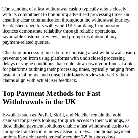
The standing of a fast withdrawal casino typically aligns closely
with its commitment to honouring advertised processing times and
ensuring clear communication throughout the withdrawal journey.
Established operators with valid UK Gambling Commission
licences demonstrate reliability through reliable operations,
favourable customer reviews, and prompt resolution of any
payment-related queries.
Checking processing times before choosing a fast withdrawal casino
prevents you from using platforms with undisclosed processing
delays or vague conditions that could slow down your funds. Look
for platforms outlining their processing times, typically ranging from
instant to 24 hours, and consult third-party reviews to verify these
claims align with actual user feedback.
Top Payment Methods for Fast
Withdrawals in the UK
E-wallets such as PayPal, Skrill, and Neteller remain the gold
standard for players looking for quick access to their winnings, as
these digital payment solutions enable a fast withdrawal casino to
complete transfers in minutes instead of days. Traditional payment
options like debit cards typically require 2-5 business days,