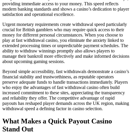
providing immediate access to your money. This speed reflects
modern banking standards and shows a casino’s dedication to player
satisfaction and operational excellence.
Urgent monetary requirements create withdrawal speed particularly
crucial for British gamblers who may require quick access to their
money for different personal circumstances. When you choose to
play at fast withdrawal casino, you eliminate the anxiety linked to
extended processing times or unpredictable payment schedules. The
ability to withdraw winnings promptly also allows players to
manage their bankroll more effectively and make informed decisions
about upcoming gaming sessions.
Beyond simple accessibility, fast withdrawals demonstrate a casino’s
financial stability and trustworthiness, as reputable operators
preserve adequate funds to handle transactions immediately. Players
who enjoy the advantages of fast withdrawal casino often build
increased commitment to these sites, appreciating the transparency
and reliability they offer. The competitive advantage of rapid
payouts has reshaped player demands across the UK region, making
withdrawal speed a defining factor in casino selection.
What Makes a Quick Payout Casino
Stand Out