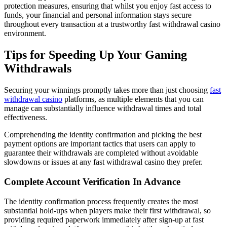
protection measures, ensuring that whilst you enjoy fast access to
funds, your financial and personal information stays secure
throughout every transaction at a trustworthy fast withdrawal casino
environment.
Tips for Speeding Up Your Gaming
Withdrawals
Securing your winnings promptly takes more than just choosing
fast
withdrawal casino
platforms, as multiple elements that you can
manage can substantially influence withdrawal times and total
effectiveness.
Comprehending the identity confirmation and picking the best
payment options are important tactics that users can apply to
guarantee their withdrawals are completed without avoidable
slowdowns or issues at any fast withdrawal casino they prefer.
Complete Account Verification In Advance
The identity confirmation process frequently creates the most
substantial hold-ups when players make their first withdrawal, so
providing required paperwork immediately after sign-up at fast