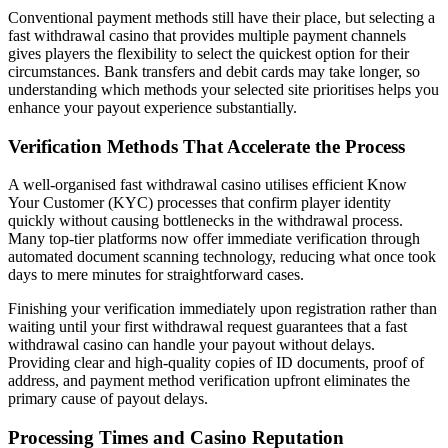
Conventional payment methods still have their place, but selecting a
fast withdrawal casino that provides multiple payment channels
gives players the flexibility to select the quickest option for their
circumstances. Bank transfers and debit cards may take longer, so
understanding which methods your selected site prioritises helps you
enhance your payout experience substantially.
Verification Methods That Accelerate the Process
A well-organised fast withdrawal casino utilises efficient Know
Your Customer (KYC) processes that confirm player identity
quickly without causing bottlenecks in the withdrawal process.
Many top-tier platforms now offer immediate verification through
automated document scanning technology, reducing what once took
days to mere minutes for straightforward cases.
Finishing your verification immediately upon registration rather than
waiting until your first withdrawal request guarantees that a fast
withdrawal casino can handle your payout without delays.
Providing clear and high-quality copies of ID documents, proof of
address, and payment method verification upfront eliminates the
primary cause of payout delays.
Processing Times and Casino Reputation