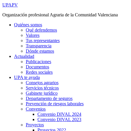
Ir
UPAPV
al
Organización profesional Agraria de la Comunidad Valenciana
contenido
Quiénes somos
Qué defendemos
Valores
Tus representantes
Transparencia
Dónde estamos
Actualidad
Publicaciones
Documentos
Redes sociales
UPA te ayuda
Consejos agrarios
Servicios técnicos
Gabinete jurídico
Departamento de seguros
Prevención de riesgos laborales
Convenios
Convenio DIVAL 2024
Convenio DIVAL 2023
Proyectos
Proyectos 2022