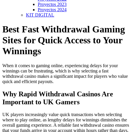
Proyectos 2023
Proyectos 2024
KIT DIGITAL
Best Fast Withdrawal Gaming
Sites for Quick Access to Your
Winnings
When it comes to gaming online, experiencing delays for your
winnings can be frustrating, which is why selecting a fast
withdrawal casino makes a significant impact for players who value
quick and efficient payouts.
Why Rapid Withdrawal Casinos Are
Important to UK Gamers
UK players increasingly value quick transactions when selecting
where to play online, as lengthy delays for winnings diminishes the
overall gaming experience. A reliable fast withdrawal casino ensures
that your funds arrive in your account within hours rather than days,