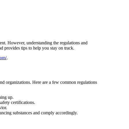
nment. However, understanding the regulations and
d provides tips to help you stay on track.
com/
.
s and organizations. Here are a few common regulations
ning up.
fety certifications.
vior.
ancing substances and comply accordingly.