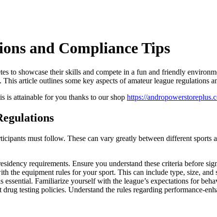
ions and Compliance Tips
letes to showcase their skills and compete in a fun and friendly enviro
 This article outlines some key aspects of amateur league regulations an
this is attainable for you thanks to our shop
https://andropowerstoreplus.
egulations
rticipants must follow. These can vary greatly between different sport
esidency requirements. Ensure you understand these criteria before sig
 the equipment rules for your sport. This can include type, size, and sa
s essential. Familiarize yourself with the league’s expectations for beha
rug testing policies. Understand the rules regarding performance-enh