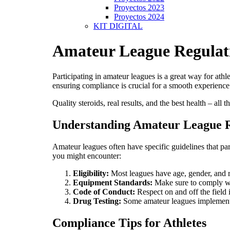
Proyectos 2023
Proyectos 2024
KIT DIGITAL
Amateur League Regulat
Participating in amateur leagues is a great way for ath
ensuring compliance is crucial for a smooth experience.
Quality steroids, real results, and the best health – all 
Understanding Amateur League R
Amateur leagues often have specific guidelines that pa
you might encounter:
Eligibility:
Most leagues have age, gender, and r
Equipment Standards:
Make sure to comply with
Code of Conduct:
Respect on and off the field i
Drug Testing:
Some amateur leagues implement d
Compliance Tips for Athletes