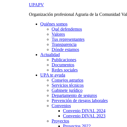
Ir
UPAPV
al
Organización profesional Agraria de la Comunidad Va
contenido
Quiénes somos
Qué defendemos
Valores
Tus representantes
Transparencia
Dónde estamos
Actualidad
Publicaciones
Documentos
Redes sociales
UPA te ayuda
Consejos agrarios
Servicios técnicos
Gabinete jurídico
Departamento de seguros
Prevención de riesgos laborales
Convenios
Convenio DIVAL 2024
Convenio DIVAL 2023
Proyectos
Proyectos 2022