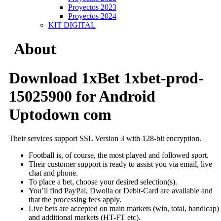
Proyectos 2023
Proyectos 2024
KIT DIGITAL
About
Download 1xBet 1xbet-prod-
15025900 for Android
Uptodown com
Their services support SSL Version 3 with 128-bit encryption.
Football is, of course, the most played and followed sport.
Their customer support is ready to assist you via email, live
chat and phone.
To place a bet, choose your desired selection(s).
You’ll find PayPal, Dwolla or Debit-Card are available and
that the processing fees apply.
Live bets are accepted on main markets (win, total, handicap)
and additional markets (HT-FT etc).