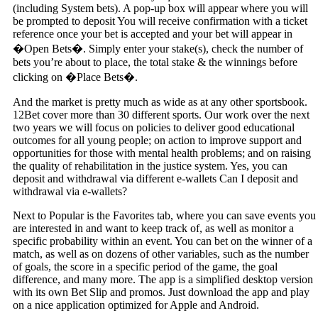
(including System bets). A pop-up box will appear where you will
be prompted to deposit You will receive confirmation with a ticket
reference once your bet is accepted and your bet will appear in
�Open Bets�. Simply enter your stake(s), check the number of
bets you’re about to place, the total stake & the winnings before
clicking on �Place Bets�.
And the market is pretty much as wide as at any other sportsbook.
12Bet cover more than 30 different sports. Our work over the next
two years we will focus on policies to deliver good educational
outcomes for all young people; on action to improve support and
opportunities for those with mental health problems; and on raising
the quality of rehabilitation in the justice system. Yes, you can
deposit and withdrawal via different e-wallets Can I deposit and
withdrawal via e-wallets?
Next to Popular is the Favorites tab, where you can save events you
are interested in and want to keep track of, as well as monitor a
specific probability within an event. You can bet on the winner of a
match, as well as on dozens of other variables, such as the number
of goals, the score in a specific period of the game, the goal
difference, and many more. The app is a simplified desktop version
with its own Bet Slip and promos. Just download the app and play
on a nice application optimized for Apple and Android.