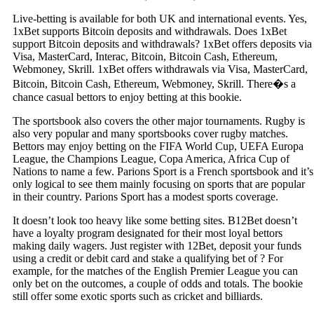
Live-betting is available for both UK and international events. Yes,
1xBet supports Bitcoin deposits and withdrawals. Does 1xBet
support Bitcoin deposits and withdrawals? 1xBet offers deposits via
Visa, MasterCard, Interac, Bitcoin, Bitcoin Cash, Ethereum,
Webmoney, Skrill. 1xBet offers withdrawals via Visa, MasterCard,
Bitcoin, Bitcoin Cash, Ethereum, Webmoney, Skrill. There�s a
chance casual bettors to enjoy betting at this bookie.
The sportsbook also covers the other major tournaments. Rugby is
also very popular and many sportsbooks cover rugby matches.
Bettors may enjoy betting on the FIFA World Cup, UEFA Europa
League, the Champions League, Copa America, Africa Cup of
Nations to name a few. Parions Sport is a French sportsbook and it’s
only logical to see them mainly focusing on sports that are popular
in their country. Parions Sport has a modest sports coverage.
It doesn’t look too heavy like some betting sites. B12Bet doesn’t
have a loyalty program designated for their most loyal bettors
making daily wagers. Just register with 12Bet, deposit your funds
using a credit or debit card and stake a qualifying bet of ? For
example, for the matches of the English Premier League you can
only bet on the outcomes, a couple of odds and totals. The bookie
still offer some exotic sports such as cricket and billiards.