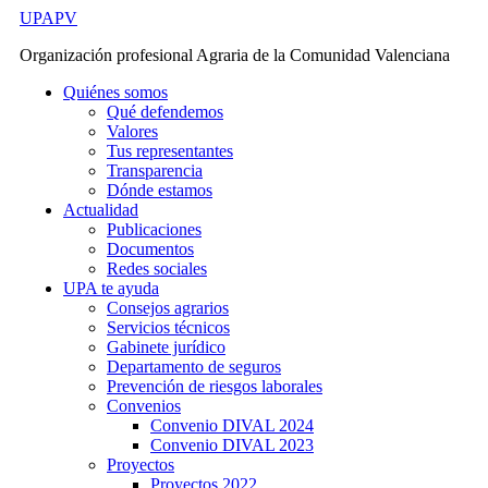
Ir
UPAPV
al
Organización profesional Agraria de la Comunidad Valenciana
contenido
Quiénes somos
Qué defendemos
Valores
Tus representantes
Transparencia
Dónde estamos
Actualidad
Publicaciones
Documentos
Redes sociales
UPA te ayuda
Consejos agrarios
Servicios técnicos
Gabinete jurídico
Departamento de seguros
Prevención de riesgos laborales
Convenios
Convenio DIVAL 2024
Convenio DIVAL 2023
Proyectos
Proyectos 2022