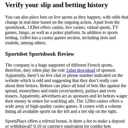
Verify your slip and betting history
You can also place bets on live sports as they happen, with odds that
change in real-time based on the ongoing action. Apart from the
sportsbook, 1XBet offers casino, live casino, virtual sports, TV
games, bingo, as well as a poker platform. In addition to sports
betting, 1xBet has a casino games section, including slots and
roulette, among others.
Sportsbet Sportsbook Review
The company is a huge supporter of different French sports,
therefore, they often play the role
1xbet download
of sponsor.
Apparently, there’s no live chat or phone number indicated on the
website which is odd and suggesting that they don’t really care
about their bettors. Bettors can place all kind of bets like against the
spread, moneylines and totals (over/unders), parlays and even
teasers. Apparently, advertisers act as sponsors and let bettors wager
their money in return for watching ads. The 12Bet casino offers a
wide array of high-quality casino games. It comes with a column
listing all available sports on the left and a bet slip on the right.
SportsPlays offers a referral bonus. Is there a fee to make a deposit
or withdrawal? 0.10 or currency equivalent for combo bets